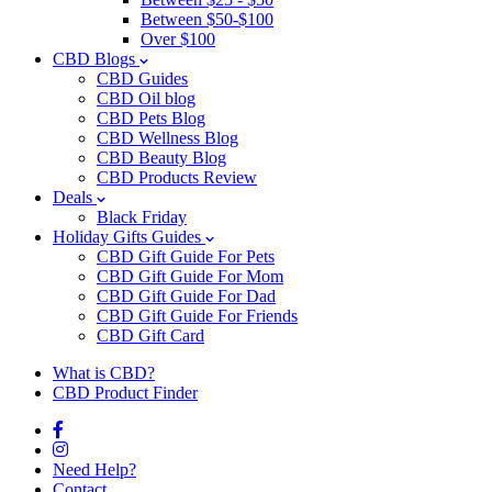
Between $50-$100
Over $100
CBD Blogs
CBD Guides
CBD Oil blog
CBD Pets Blog
CBD Wellness Blog
CBD Beauty Blog
CBD Products Review
Deals
Black Friday
Holiday Gifts Guides
CBD Gift Guide For Pets
CBD Gift Guide For Mom
CBD Gift Guide For Dad
CBD Gift Guide For Friends
CBD Gift Card
What is CBD?
CBD Product Finder
Need Help?
Contact