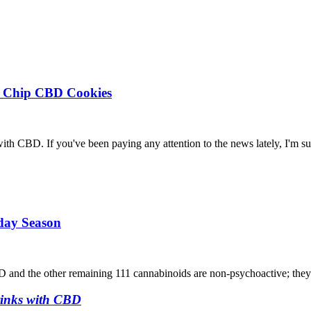
te Chip CBD Cookies
s with CBD. If you've been paying any attention to the news lately, I'm su
iday Season
D and the other remaining 111 cannabinoids are non-psychoactive; the
rinks with CBD