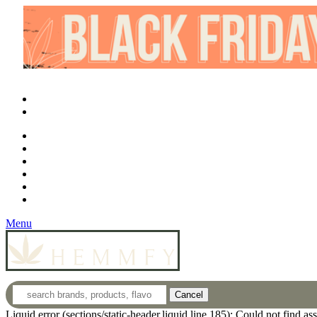
What is CBD?
CBD Product Finder
Need Help?
Contact
Login
Wholesale
Menu
Cancel
Liquid error (sections/static-header.liquid line 185): Could not find a