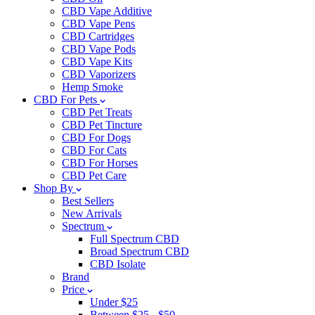
CBD Vape Additive
CBD Vape Pens
CBD Cartridges
CBD Vape Pods
CBD Vape Kits
CBD Vaporizers
Hemp Smoke
CBD For Pets
CBD Pet Treats
CBD Pet Tincture
CBD For Dogs
CBD For Cats
CBD For Horses
CBD Pet Care
Shop By
Best Sellers
New Arrivals
Spectrum
Full Spectrum CBD
Broad Spectrum CBD
CBD Isolate
Brand
Price
Under $25
Between $25 - $50