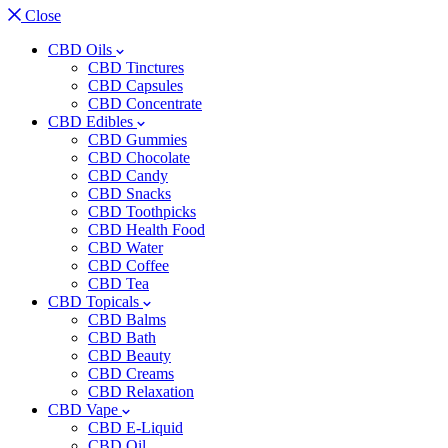
Close
CBD Oils
CBD Tinctures
CBD Capsules
CBD Concentrate
CBD Edibles
CBD Gummies
CBD Chocolate
CBD Candy
CBD Snacks
CBD Toothpicks
CBD Health Food
CBD Water
CBD Coffee
CBD Tea
CBD Topicals
CBD Balms
CBD Bath
CBD Beauty
CBD Creams
CBD Relaxation
CBD Vape
CBD E-Liquid
CBD Oil