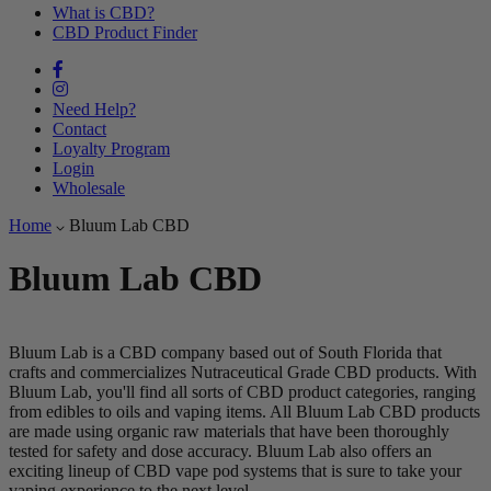
What is CBD?
CBD Product Finder
Need Help?
Contact
Loyalty Program
Login
Wholesale
Home
Bluum Lab CBD
Bluum Lab CBD
Bluum Lab is a CBD company based out of South Florida that
crafts and commercializes Nutraceutical Grade CBD products. With
Bluum Lab, you'll find all sorts of CBD product categories, ranging
from edibles to oils and vaping items. All Bluum Lab CBD products
are made using organic raw materials that have been thoroughly
tested for safety and dose accuracy. Bluum Lab also offers an
exciting lineup of CBD vape pod systems that is sure to take your
vaping experience to the next level.