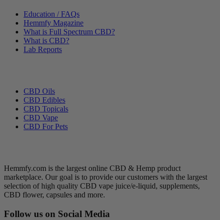
Education / FAQs
Hemmfy Magazine
What is Full Spectrum CBD?
What is CBD?
Lab Reports
Categories
CBD Oils
CBD Edibles
CBD Topicals
CBD Vape
CBD For Pets
Hemmfy CBD + Hemp
Hemmfy.com is the largest online CBD & Hemp product
marketplace. Our goal is to provide our customers with the largest
selection of high quality CBD vape juice/e-liquid, supplements,
CBD flower, capsules and more.
Follow us on Social Media