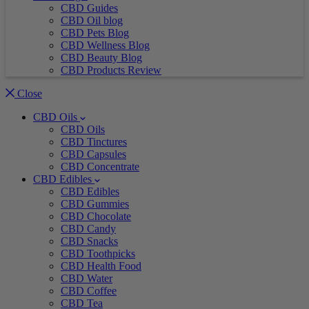
CBD Guides
CBD Oil blog
CBD Pets Blog
CBD Wellness Blog
CBD Beauty Blog
CBD Products Review
Close
CBD Oils
CBD Oils
CBD Tinctures
CBD Capsules
CBD Concentrate
CBD Edibles
CBD Edibles
CBD Gummies
CBD Chocolate
CBD Candy
CBD Snacks
CBD Toothpicks
CBD Health Food
CBD Water
CBD Coffee
CBD Tea