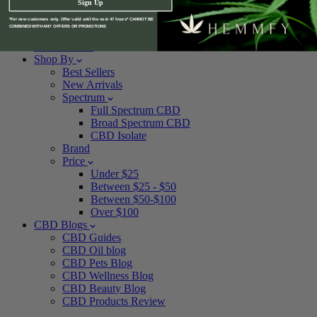
Sign Up
CBD For Cats
CBD For Horses
*For new customers only. Offer valid until the next 47 hours* CANNOT BE
COMBINED WITH ANY OFFERS OR PROMOTIONS
CBD Pet Care
Delta 8 CBD
Shop By
Best Sellers
New Arrivals
Spectrum
Full Spectrum CBD
Broad Spectrum CBD
CBD Isolate
Brand
Price
Under $25
Between $25 - $50
Between $50-$100
Over $100
CBD Blogs
CBD Guides
CBD Oil blog
CBD Pets Blog
CBD Wellness Blog
CBD Beauty Blog
CBD Products Review