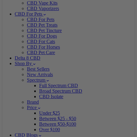
CBD Vape Kits
CBD Vaporizers
CBD For Pets
CBD For Pets
CBD Pet Treats
CBD Pet Tincture
CBD For Dogs
CBD For Cats
CBD For Horses
CBD Pet Care
Delta 8 CBD
Shop By
Best Sellers
New Arrivals
Spectrum
Full Spectrum CBD
Broad Spectrum CBD
CBD Isolate
Brand
Price
Under $25
Between $25 - $50
Between $50-$100
Over $100
CBD Blogs