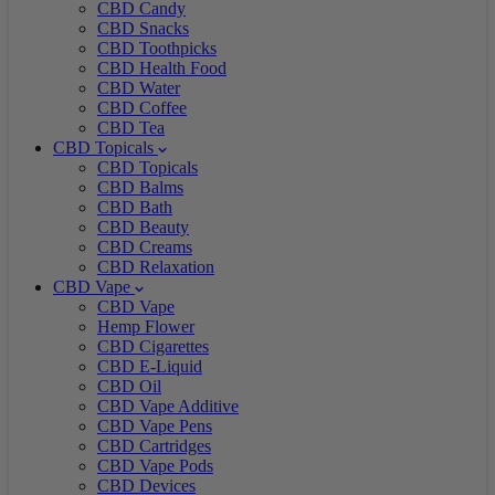
CBD Candy
CBD Snacks
CBD Toothpicks
CBD Health Food
CBD Water
CBD Coffee
CBD Tea
CBD Topicals
CBD Topicals
CBD Balms
CBD Bath
CBD Beauty
CBD Creams
CBD Relaxation
CBD Vape
CBD Vape
Hemp Flower
CBD Cigarettes
CBD E-Liquid
CBD Oil
CBD Vape Additive
CBD Vape Pens
CBD Cartridges
CBD Vape Pods
CBD Devices