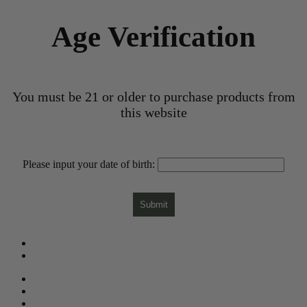
Age Verification
You must be 21 or older to purchase products from
this website
Please input your date of birth:
Submit
What is CBD?
CBD Product Finder
Need Help?