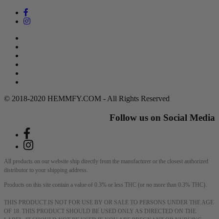
Search
Return Policy
Terms of Service
Privacy Policy
Contact Us
DMCA Policy
© 2018-2020 HEMMFY.COM - All Rights Reserved
Follow us on Social Media
All products on our website ship directly from the manufacturer or the closest authorized
distributor to your shipping address.
Products on this site contain a value of 0.3% or less THC (or no more than 0.3% THC).
THIS PRODUCT IS NOT FOR USE BY OR SALE TO PERSONS UNDER THE AGE
OF 18. THIS PRODUCT SHOULD BE USED ONLY AS DIRECTED ON THE