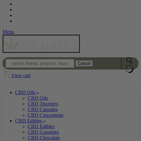
Contact
Loyalty Program
Login
Wholesale
Menu
Cancel
View cart
CBD Oils
CBD Oils
CBD Tinctures
CBD Capsules
CBD Concentrate
CBD Edibles
CBD Edibles
CBD Gummies
CBD Chocolate