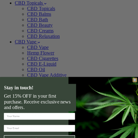
CBD Topicals
CBD Topicals
CBD Balms
CBD Bath
CBD Beauty
CBD Creams
CBD Relaxation
CBD Vape
CBD Vape
Hemp Flower
CBD Cigarettes
CBD E-Liquid
CBD Oil
CBD Vape Additive
CBD Vape Pens
CBD Cartridges
Stay in touch!
CBD Vape Pods
Get 15% OFF in your first
CBD Devices
purchase. Receive exclusive news
CBD Vape Kits
and offers.
CBD Vaporizers
CBD For Pets
CBD For Pets
CBD Pet Treats
CBD Pet Tincture
CBD For Dogs