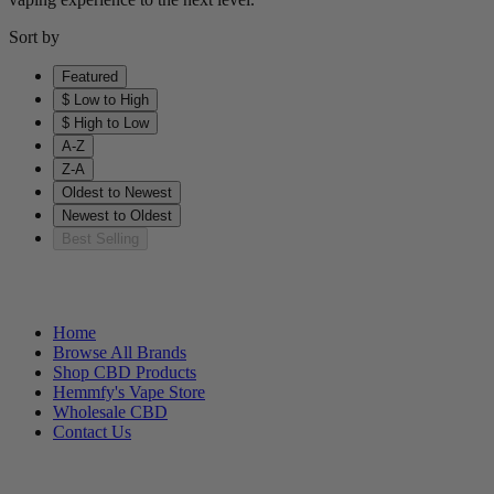
Sort by
Featured
$ Low to High
$ High to Low
A-Z
Z-A
Oldest to Newest
Newest to Oldest
Best Selling
Helpful Links
Home
Browse All Brands
Shop CBD Products
Hemmfy's Vape Store
Wholesale CBD
Contact Us
Other Stuff