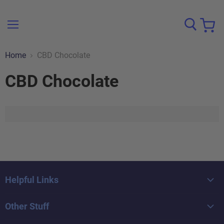
Menu
View
cart
Home
CBD Chocolate
CBD Chocolate
Helpful Links
Home
Other Stuff
Browse All Brands