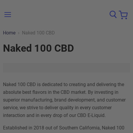
Menu
View
cart
Home
Naked 100 CBD
Naked 100 CBD
Naked 100 CBD is dedicated to creating and delivering the
absolute best flavors in the CBD market. By investing in
superior manufacturing, brand development, and customer
service, we strive to deliver quality in every customer
interaction and in every drop of our CBD E-Liquid.
Established in 2018 out of Southern California, Naked 100