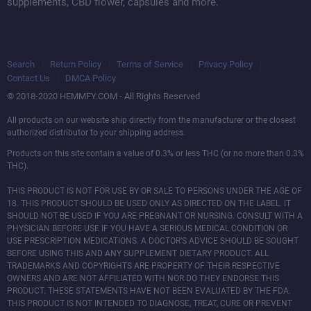
CBD For Pets
supplements, CBD flower, capsules and more.
Search
Return Policy
Terms of Service
Privacy Policy
Contact Us
DMCA Policy
© 2018-2020 HEMMFY.COM - All Rights Reserved
All products on our website ship directly from the manufacturer or the closest
authorized distributor to your shipping address.
Products on this site contain a value of 0.3% or less THC (or no more than 0.3%
THC).
THIS PRODUCT IS NOT FOR USE BY OR SALE TO PERSONS UNDER THE AGE OF
18. THIS PRODUCT SHOULD BE USED ONLY AS DIRECTED ON THE LABEL. IT
SHOULD NOT BE USED IF YOU ARE PREGNANT OR NURSING. CONSULT WITH A
PHYSICIAN BEFORE USE IF YOU HAVE A SERIOUS MEDICAL CONDITION OR
USE PRESCRIPTION MEDICATIONS. A DOCTOR’S ADVICE SHOULD BE SOUGHT
BEFORE USING THIS AND ANY SUPPLEMENT DIETARY PRODUCT. ALL
TRADEMARKS AND COPYRIGHTS ARE PROPERTY OF THEIR RESPECTIVE
OWNERS AND ARE NOT AFFILIATED WITH NOR DO THEY ENDORSE THIS
PRODUCT. THESE STATEMENTS HAVE NOT BEEN EVALUATED BY THE FDA.
THIS PRODUCT IS NOT INTENDED TO DIAGNOSE, TREAT, CURE OR PREVENT