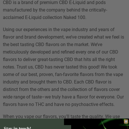
CBD is a brand of premium CBD E-Liquid and pods
manufactured by the company behind the critically-
acclaimed E-Liquid collection Naked 100.
Using our experiences in the vape industry and years of
flavor and brand development, we’ve created what we feel is
the best tasting CBD flavors on the market. We’ve
meticulously developed and refined every one of our CBD
flavors to deliver great-tasting CBD that hits all the right
notes. Trust us, CBD has never tasted this good! We took
some of our best, proven, fan-favorite flavors from the vape
industry and brought them to CBD. Each CBD flavor is
distinct from the others and the collection of flavors cover
wide range of taste–we truly have a flavor for everyone. Our
flavors have no THC and have no psychoactive effects.
When you vape our flavors, you’ll taste the quality. We use
only the best ingredients and processes in our flavor
Stay in touch!