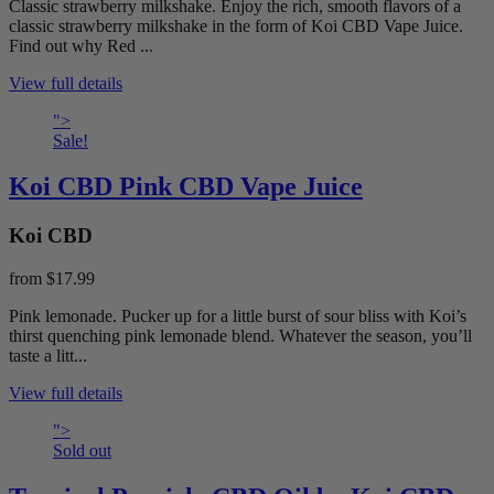
Classic strawberry milkshake. Enjoy the rich, smooth flavors of a
classic strawberry milkshake in the form of Koi CBD Vape Juice.
Find out why Red ...
View full details
">
Sale!
Koi CBD Pink CBD Vape Juice
Koi CBD
from
$17.99
Pink lemonade. Pucker up for a little burst of sour bliss with Koi’s
thirst quenching pink lemonade blend. Whatever the season, you’ll
taste a litt...
View full details
">
Sold out