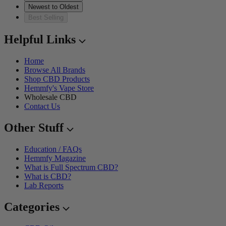
Newest to Oldest
Best Selling
Helpful Links
Home
Browse All Brands
Shop CBD Products
Hemmfy's Vape Store
Wholesale CBD
Contact Us
Other Stuff
Education / FAQs
Hemmfy Magazine
What is Full Spectrum CBD?
What is CBD?
Lab Reports
Categories