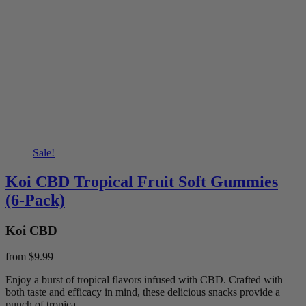
Sale!
Koi CBD Tropical Fruit Soft Gummies
(6-Pack)
Koi CBD
from
$9.99
Enjoy a burst of tropical flavors infused with CBD. Crafted with
both taste and efficacy in mind, these delicious snacks provide a
punch of tropica...