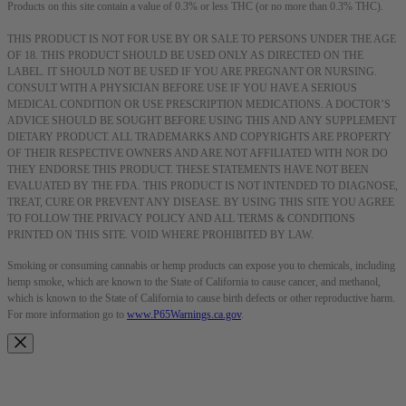
Products on this site contain a value of 0.3% or less THC (or no more than 0.3% THC).
THIS PRODUCT IS NOT FOR USE BY OR SALE TO PERSONS UNDER THE AGE
OF 18. THIS PRODUCT SHOULD BE USED ONLY AS DIRECTED ON THE
LABEL. IT SHOULD NOT BE USED IF YOU ARE PREGNANT OR NURSING.
CONSULT WITH A PHYSICIAN BEFORE USE IF YOU HAVE A SERIOUS
MEDICAL CONDITION OR USE PRESCRIPTION MEDICATIONS. A DOCTOR’S
ADVICE SHOULD BE SOUGHT BEFORE USING THIS AND ANY SUPPLEMENT
DIETARY PRODUCT. ALL TRADEMARKS AND COPYRIGHTS ARE PROPERTY
OF THEIR RESPECTIVE OWNERS AND ARE NOT AFFILIATED WITH NOR DO
THEY ENDORSE THIS PRODUCT. THESE STATEMENTS HAVE NOT BEEN
EVALUATED BY THE FDA. THIS PRODUCT IS NOT INTENDED TO DIAGNOSE,
TREAT, CURE OR PREVENT ANY DISEASE. BY USING THIS SITE YOU AGREE
TO FOLLOW THE PRIVACY POLICY AND ALL TERMS & CONDITIONS
PRINTED ON THIS SITE. VOID WHERE PROHIBITED BY LAW.
Smoking or consuming cannabis or hemp products can expose you to chemicals, including
hemp smoke, which are known to the State of California to cause cancer, and methanol,
which is known to the State of California to cause birth defects or other reproductive harm.
For more information go to
www.P65Warnings.ca.gov
.