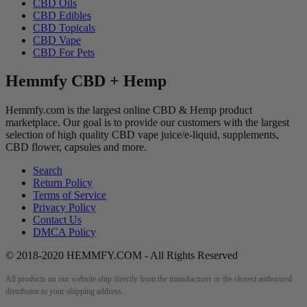
CBD Oils
CBD Edibles
CBD Topicals
CBD Vape
CBD For Pets
Hemmfy CBD + Hemp
Hemmfy.com is the largest online CBD & Hemp product
marketplace. Our goal is to provide our customers with the largest
selection of high quality CBD vape juice/e-liquid, supplements,
CBD flower, capsules and more.
Search
Return Policy
Terms of Service
Privacy Policy
Contact Us
DMCA Policy
© 2018-2020 HEMMFY.COM - All Rights Reserved
All products on our website ship directly from the manufacturer or the closest authorized
distributor to your shipping address.