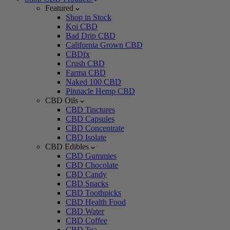
Featured
Shop in Stock
Koi CBD
Bad Drip CBD
California Grown CBD
CBDfx
Crush CBD
Farma CBD
Naked 100 CBD
Pinnacle Hemp CBD
CBD Oils
CBD Tinctures
CBD Capsules
CBD Concentrate
CBD Isolate
CBD Edibles
CBD Gummies
CBD Chocolate
CBD Candy
CBD Snacks
CBD Toothpicks
CBD Health Food
CBD Water
CBD Coffee
CBD Tea