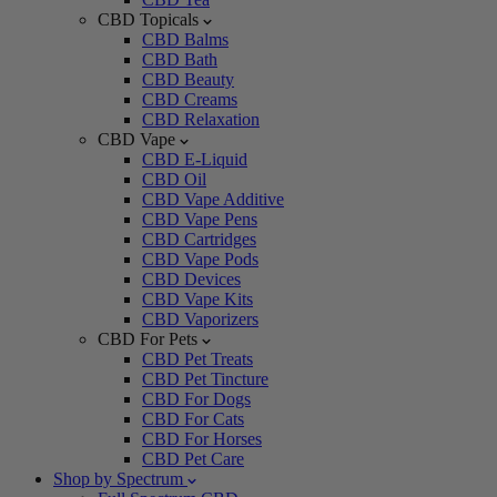
CBD Topicals
CBD Balms
CBD Bath
CBD Beauty
CBD Creams
CBD Relaxation
CBD Vape
CBD E-Liquid
CBD Oil
CBD Vape Additive
CBD Vape Pens
CBD Cartridges
CBD Vape Pods
CBD Devices
CBD Vape Kits
CBD Vaporizers
CBD For Pets
CBD Pet Treats
CBD Pet Tincture
CBD For Dogs
CBD For Cats
CBD For Horses
CBD Pet Care
Shop by Spectrum