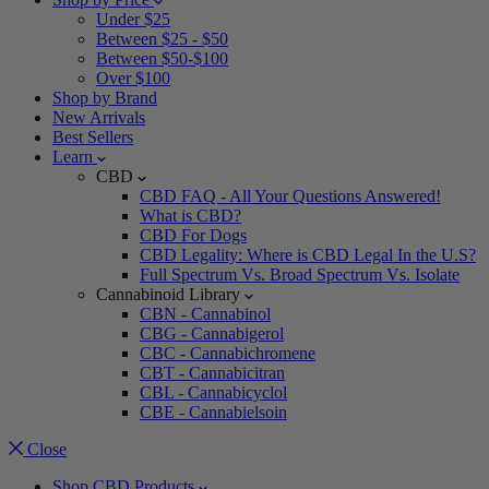
Under $25
Between $25 - $50
Between $50-$100
Over $100
Shop by Brand
New Arrivals
Best Sellers
Learn
CBD
CBD FAQ - All Your Questions Answered!
What is CBD?
CBD For Dogs
CBD Legality: Where is CBD Legal In the U.S?
Full Spectrum Vs. Broad Spectrum Vs. Isolate
Cannabinoid Library
CBN - Cannabinol
CBG - Cannabigerol
CBC - Cannabichromene
CBT - Cannabicitran
CBL - Cannabicyclol
CBE - Cannabielsoin
Close
Shop CBD Products