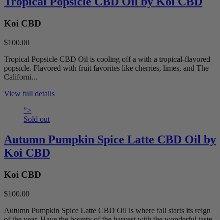
Tropical Popsicle CBD Oil by Koi CBD
Koi CBD
$100.00
Tropical Popsicle CBD Oil is cooling off a with a tropical-flavored
popsicle. Flavored with fruit favorites like cherries, limes, and The
Californi...
View full details
">
Sold out
Autumn Pumpkin Spice Latte CBD Oil by
Koi CBD
Koi CBD
$100.00
Autumn Pumpkin Spice Latte CBD Oil is where fall starts its reign
of the year. Have the bounty of the harvest with the wonderful taste