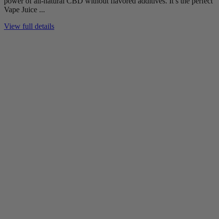
power of all-natural CBD without flavored additives. It’s the perfect
Vape Juice ...
View full details