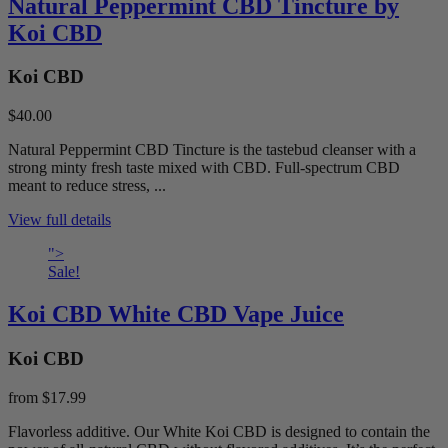
Natural Peppermint CBD Tincture by
Koi CBD
Koi CBD
$40.00
Natural Peppermint CBD Tincture is the tastebud cleanser with a
strong minty fresh taste mixed with CBD. Full-spectrum CBD
meant to reduce stress, ...
View full details
">
Sale!
Koi CBD White CBD Vape Juice
Koi CBD
from
$17.99
Flavorless additive. Our White Koi CBD is designed to contain the