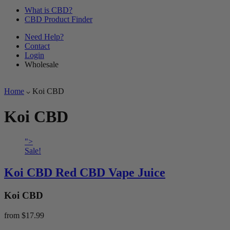
What is CBD?
CBD Product Finder
Need Help?
Contact
Login
Wholesale
Home
Koi CBD
Koi CBD
">
Sale!
Koi CBD Red CBD Vape Juice
Koi CBD
from
$17.99