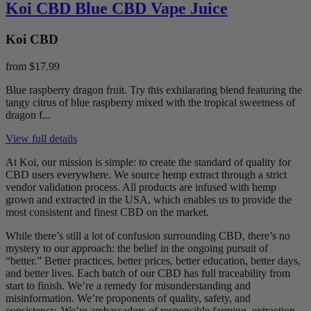
Koi CBD Blue CBD Vape Juice
Koi CBD
from
$17.99
Blue raspberry dragon fruit. Try this exhilarating blend featuring the
tangy citrus of blue raspberry mixed with the tropical sweetness of
dragon f...
View full details
At Koi, our mission is simple: to create the standard of quality for
CBD users everywhere. We source hemp extract through a strict
vendor validation process. All products are infused with hemp
grown and extracted in the USA, which enables us to provide the
most consistent and finest CBD on the market.
While there’s still a lot of confusion surrounding CBD, there’s no
mystery to our approach: the belief in the ongoing pursuit of
“better.” Better practices, better prices, better education, better days,
and better lives. Each batch of our CBD has full traceability from
start to finish. We’re a remedy for misunderstanding and
misinformation. We’re proponents of quality, safety, and
consistency. We’re ambassadors of responsible farming, extraction,