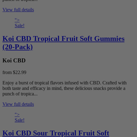
View full details
">
Sale!
Koi CBD Tropical Fruit Soft Gummies
(20-Pack)
Koi CBD
from
$22.99
Enjoy a burst of tropical flavors infused with CBD. Crafted with
both taste and efficacy in mind, these delicious snacks provide a
punch of tropica...
View full details
">
Sale!
Koi CBD Sour Tropical Fruit Soft