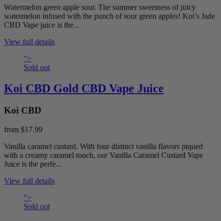
Watermelon green apple sour. The summer sweetness of juicy
watermelon infused with the punch of sour green apples! Koi’s Jade
CBD Vape juice is the...
View full details
">
Sold out
Koi CBD Gold CBD Vape Juice
Koi CBD
from
$17.99
Vanilla caramel custard. With four distinct vanilla flavors piqued
with a creamy caramel touch, our Vanilla Caramel Custard Vape
Juice is the perfe...
View full details
">
Sold out