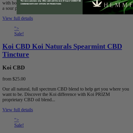
*For new customers only. Offer valid until the next 47 hours* CANNOT BE
with both taste and efficacy in mind, these delicious snacks provide
COMBINED WITH ANY OFFERS OR PROMOTIONS
a sour punch ...
View full details
">
Sale!
Koi CBD Koi Naturals Spearmint CBD
Tincture
Koi CBD
from
$25.00
Our all natural, full spectrum CBD blend to help get you where you
want to be. Discover the Koi difference with Koi PRIZM
proprietary CBD oil blend...
View full details
">
Sale!