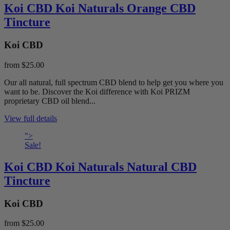
Koi CBD Koi Naturals Orange CBD
Tincture
Koi CBD
from
$25.00
Our all natural, full spectrum CBD blend to help get you where you
want to be. Discover the Koi difference with Koi PRIZM
proprietary CBD oil blend...
View full details
">
Sale!
Koi CBD Koi Naturals Natural CBD
Tincture
Koi CBD
from
$25.00