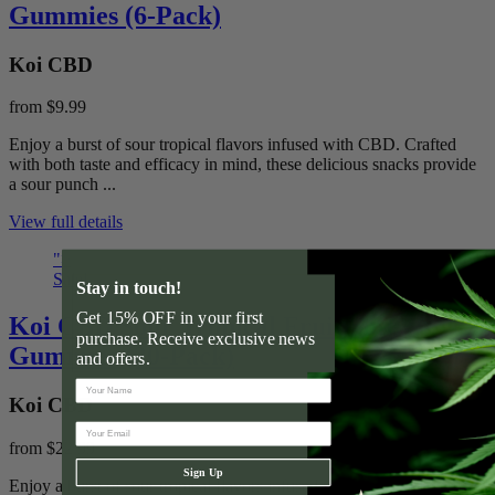
Gummies (6-Pack)
Koi CBD
from
$9.99
Enjoy a burst of sour tropical flavors infused with CBD. Crafted
with both taste and efficacy in mind, these delicious snacks provide
a sour punch ...
View full details
">
Sale!
Stay in touch!
Get 15% OFF in your first
Koi CBD Sour Tropical Fruit Soft
purchase. Receive exclusive news
Gummies (20-Pack)
and offers.
Koi CBD
from
$22.99
Sign Up
Enjoy a burst of sour tropical flavors infused with CBD. Crafted