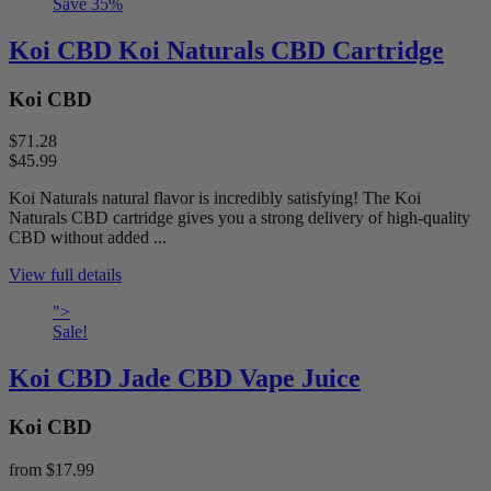
Save
35
%
Koi CBD Koi Naturals CBD Cartridge
Koi CBD
$71.28
$45.99
Koi Naturals natural flavor is incredibly satisfying! The Koi
Naturals CBD cartridge gives you a strong delivery of high-quality
CBD without added ...
View full details
">
Sale!
Koi CBD Jade CBD Vape Juice
Koi CBD
from
$17.99