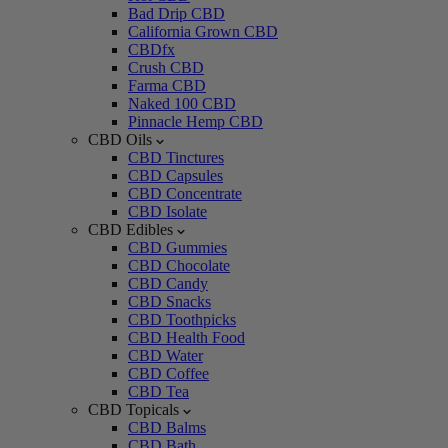
Bad Drip CBD
California Grown CBD
CBDfx
Crush CBD
Farma CBD
Naked 100 CBD
Pinnacle Hemp CBD
CBD Oils
CBD Tinctures
CBD Capsules
CBD Concentrate
CBD Isolate
CBD Edibles
CBD Gummies
CBD Chocolate
CBD Candy
CBD Snacks
CBD Toothpicks
CBD Health Food
CBD Water
CBD Coffee
CBD Tea
CBD Topicals
CBD Balms
CBD Bath