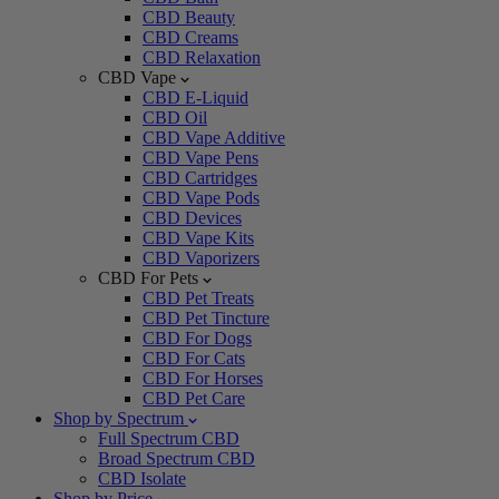
CBD Beauty
CBD Creams
CBD Relaxation
CBD Vape
CBD E-Liquid
CBD Oil
CBD Vape Additive
CBD Vape Pens
CBD Cartridges
CBD Vape Pods
CBD Devices
CBD Vape Kits
CBD Vaporizers
CBD For Pets
CBD Pet Treats
CBD Pet Tincture
CBD For Dogs
CBD For Cats
CBD For Horses
CBD Pet Care
Shop by Spectrum
Full Spectrum CBD
Broad Spectrum CBD
CBD Isolate
Shop by Price