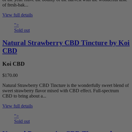
of fresh-bak...
View full details
">
Sold out
Natural Strawberry CBD Tincture by Koi
CBD
Koi CBD
$170.00
Natural Strawberry CBD Tincture is the wonderfully sweet blend of
sweet strawberry flavor mixed with CBD effect. Full-spectrum
CBD to bring about a...
View full details
">
Sold out