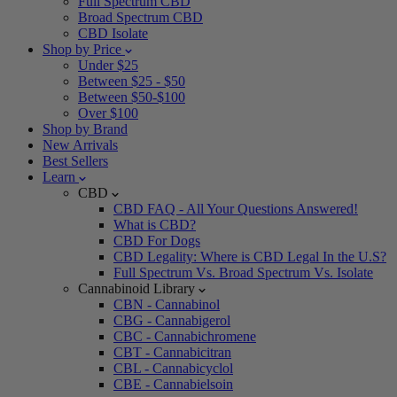
Full Spectrum CBD
Broad Spectrum CBD
CBD Isolate
Shop by Price
Under $25
Between $25 - $50
Between $50-$100
Over $100
Shop by Brand
New Arrivals
Best Sellers
Learn
CBD
CBD FAQ - All Your Questions Answered!
What is CBD?
CBD For Dogs
CBD Legality: Where is CBD Legal In the U.S?
Full Spectrum Vs. Broad Spectrum Vs. Isolate
Cannabinoid Library
CBN - Cannabinol
CBG - Cannabigerol
CBC - Cannabichromene
CBT - Cannabicitran
CBL - Cannabicyclol
CBE - Cannabielsoin