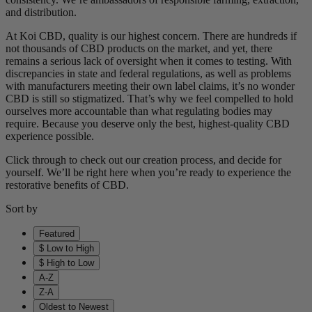
and distribution.
At Koi CBD, quality is our highest concern. There are hundreds if
not thousands of CBD products on the market, and yet, there
remains a serious lack of oversight when it comes to testing. With
discrepancies in state and federal regulations, as well as problems
with manufacturers meeting their own label claims, it’s no wonder
CBD is still so stigmatized. That’s why we feel compelled to hold
ourselves more accountable than what regulating bodies may
require. Because you deserve only the best, highest-quality CBD
experience possible.
Click through to check out our creation process, and decide for
yourself. We’ll be right here when you’re ready to experience the
restorative benefits of CBD.
Sort by
Featured
$ Low to High
$ High to Low
A-Z
Z-A
Oldest to Newest