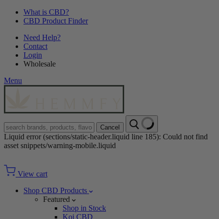
What is CBD?
CBD Product Finder
Need Help?
Contact
Login
Wholesale
Menu
Cancel
Liquid error (sections/static-header.liquid line 185): Could not find
asset snippets/warning-mobile.liquid
View cart
Shop CBD Products
Featured
Shop in Stock
Koi CBD