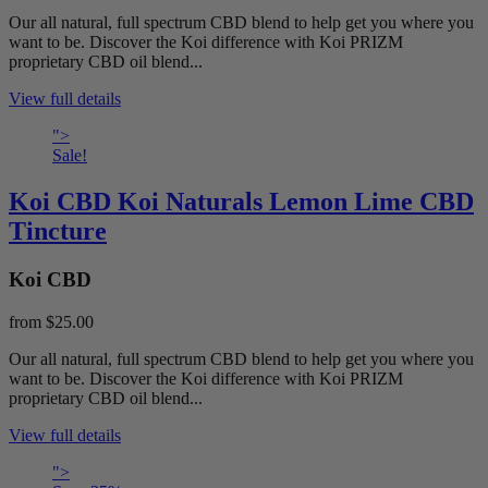
Our all natural, full spectrum CBD blend to help get you where you
want to be. Discover the Koi difference with Koi PRIZM
proprietary CBD oil blend...
View full details
">
Sale!
Koi CBD Koi Naturals Lemon Lime CBD
Tincture
Koi CBD
from
$25.00
Our all natural, full spectrum CBD blend to help get you where you
want to be. Discover the Koi difference with Koi PRIZM
proprietary CBD oil blend...
View full details
">