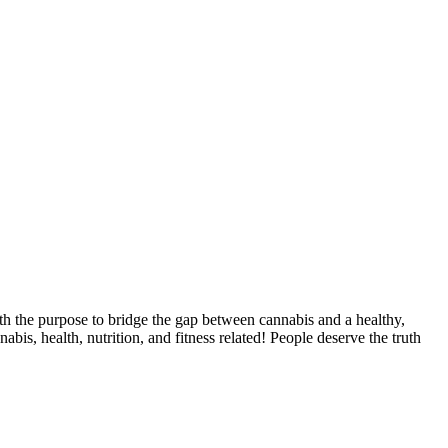
th the purpose to bridge the gap between cannabis and a healthy,
abis, health, nutrition, and fitness related! People deserve the truth