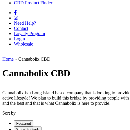
CBD Product Finder
Need Help?
Contact
Loyalty Program
Login
Wholesale
Home
Cannabolix CBD
Cannabolix CBD
Cannabolix is a Long Island based company that is looking to provide
active lifestyle! We plan to build this bridge by providing people with 
and the best and that is what Cannabolix is here to provide!
Sort by
Featured
$ Low to High