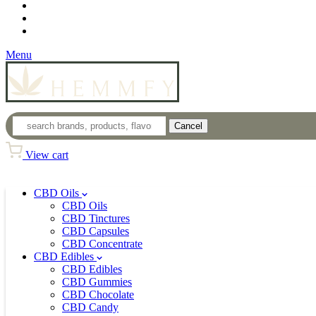
Loyalty Program
Login
Wholesale
Menu
Cancel
View cart
CBD Oils
CBD Oils
CBD Tinctures
CBD Capsules
CBD Concentrate
CBD Edibles
CBD Edibles
CBD Gummies
CBD Chocolate
CBD Candy