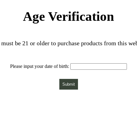
Age Verification
must be 21 or older to purchase products from this we
Please input your date of birth:
Submit