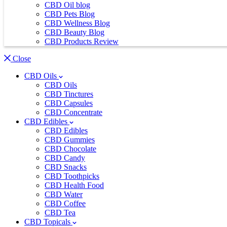
CBD Oil blog
CBD Pets Blog
CBD Wellness Blog
CBD Beauty Blog
CBD Products Review
Close
CBD Oils
CBD Oils
CBD Tinctures
CBD Capsules
CBD Concentrate
CBD Edibles
CBD Edibles
CBD Gummies
CBD Chocolate
CBD Candy
CBD Snacks
CBD Toothpicks
CBD Health Food
CBD Water
CBD Coffee
CBD Tea
CBD Topicals