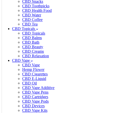
CBD Snacks
CBD Toothpicks
CBD Health Food
CBD Water
CBD Coffee
CBD Tea
CBD Topicals
CBD Topicals
CBD Balms
CBD Bath
CBD Beauty
CBD Creams
CBD Relaxation
CBD Vape
CBD Vape
Hemp Flower
CBD Cigarettes
CBD E-Liquid
CBD Oil
CBD Vape Additive
CBD Vape Pens
CBD Cartridges
CBD Vape Pods
CBD Devices
CBD Vape Kits