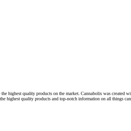
 the highest quality products on the market. Cannabolix was created wi
the highest quality products and top-notch information on all things cann