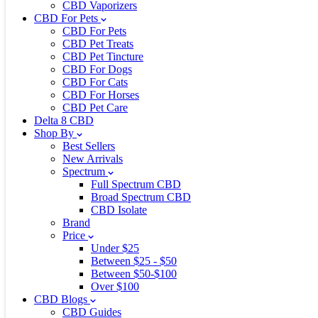
CBD Vaporizers
CBD For Pets
CBD For Pets
CBD Pet Treats
CBD Pet Tincture
CBD For Dogs
CBD For Cats
CBD For Horses
CBD Pet Care
Delta 8 CBD
Shop By
Best Sellers
New Arrivals
Spectrum
Full Spectrum CBD
Broad Spectrum CBD
CBD Isolate
Brand
Price
Under $25
Between $25 - $50
Between $50-$100
Over $100
CBD Blogs
CBD Guides