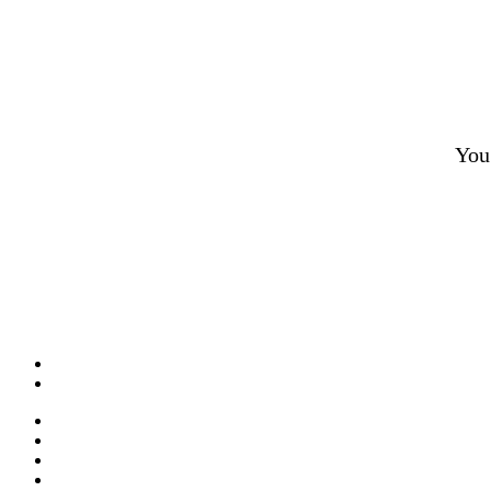
You 
What is CBD?
CBD Product Finder
Need Help?
Contact