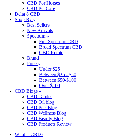
CBD For Horses
CBD Pet Care
Delta 8 CBD
Shop By
Best Sellers
New Arrivals
Spectrum
Full Spectrum CBD
Broad Spectrum CBD
CBD Isolate
Brand
Price
Under $25
Between $25 - $50
Between $50-$100
Over $100
CBD Blogs
CBD Guides
CBD Oil blog
CBD Pets Blog
CBD Wellness Blog
CBD Beauty Blog
CBD Products Review
What is CBD?