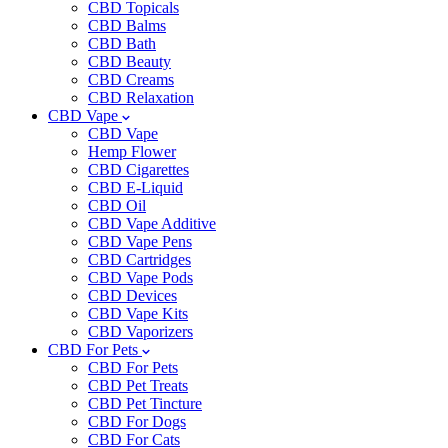
CBD Topicals
CBD Balms
CBD Bath
CBD Beauty
CBD Creams
CBD Relaxation
CBD Vape
CBD Vape
Hemp Flower
CBD Cigarettes
CBD E-Liquid
CBD Oil
CBD Vape Additive
CBD Vape Pens
CBD Cartridges
CBD Vape Pods
CBD Devices
CBD Vape Kits
CBD Vaporizers
CBD For Pets
CBD For Pets
CBD Pet Treats
CBD Pet Tincture
CBD For Dogs
CBD For Cats