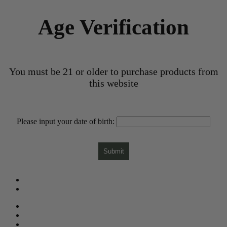
Age Verification
You must be 21 or older to purchase products from
this website
Please input your date of birth:
Submit
What is CBD?
Gift Card
Need Help?