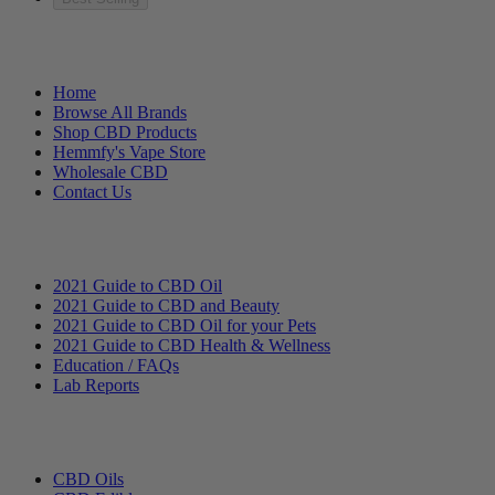
Helpful Links
Home
Browse All Brands
Shop CBD Products
Hemmfy's Vape Store
Wholesale CBD
Contact Us
Education
2021 Guide to CBD Oil
2021 Guide to CBD and Beauty
2021 Guide to CBD Oil for your Pets
2021 Guide to CBD Health & Wellness
Education / FAQs
Lab Reports
Categories
CBD Oils