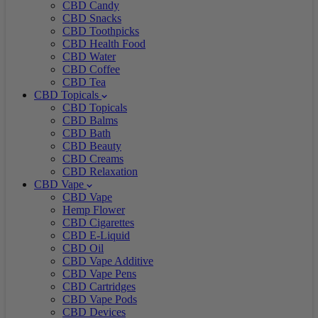
CBD Candy
CBD Snacks
CBD Toothpicks
CBD Health Food
CBD Water
CBD Coffee
CBD Tea
CBD Topicals
CBD Topicals
CBD Balms
CBD Bath
CBD Beauty
CBD Creams
CBD Relaxation
CBD Vape
CBD Vape
Hemp Flower
CBD Cigarettes
CBD E-Liquid
CBD Oil
CBD Vape Additive
CBD Vape Pens
CBD Cartridges
CBD Vape Pods
CBD Devices