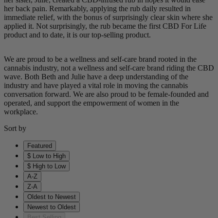
her back pain. Remarkably, applying the rub daily resulted in
immediate relief, with the bonus of surprisingly clear skin where she
applied it. Not surprisingly, the rub became the first CBD For Life
product and to date, it is our top-selling product.
We are proud to be a wellness and self-care brand rooted in the
cannabis industry, not a wellness and self-care brand riding the CBD
wave. Both Beth and Julie have a deep understanding of the
industry and have played a vital role in moving the cannabis
conversation forward. We are also proud to be female-founded and
operated, and support the empowerment of women in the
workplace.
Sort by
Featured
$ Low to High
$ High to Low
A-Z
Z-A
Oldest to Newest
Newest to Oldest
Best Selling