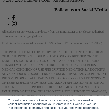
© 2018-2020 HEMMFY.COM - All Rights Reserved
Follow us on Social Media
All products on our website ship directly from the manufacturer or the closest authorized
distributor to your shipping address.
Products on this site contain a value of 0.3% or less THC (or no more than 0.3% THC).
THIS PRODUCT IS NOT FOR USE BY OR SALE TO PERSONS UNDER THE AGE
OF 18. THIS PRODUCT SHOULD BE USED ONLY AS DIRECTED ON THE
LABEL. IT SHOULD NOT BE USED IF YOU ARE PREGNANT OR NURSING.
CONSULT WITH A PHYSICIAN BEFORE USE IF YOU HAVE A SERIOUS
MEDICAL CONDITION OR USE PRESCRIPTION MEDICATIONS. A DOCTOR’S
ADVICE SHOULD BE SOUGHT BEFORE USING THIS AND ANY SUPPLEMENT
DIETARY PRODUCT. ALL TRADEMARKS AND COPYRIGHTS ARE PROPERTY
OF THEIR RESPECTIVE OWNERS AND ARE NOT AFFILIATED WITH NOR DO
THEY ENDORSE THIS PRODUCT. THESE STATEMENTS HAVE NOT BEEN
EVALUATED BY THE FDA. THIS PRODUCT IS NOT INTENDED TO DIAGNOSE,
TREAT, CURE OR PREVENT ANY DISEASE. BY USING THIS SITE YOU AGREE
This website stores cookies on your computer, which are used to
TO FOLLOW THE PRIVACY POLICY AND ALL TERMS & CONDITIONS
collect information about how you interact with our website. We use
PRINTED ON THIS SITE. VOID WHERE PROHIBITED BY LAW.
this information to improve and customize your browsing experience.