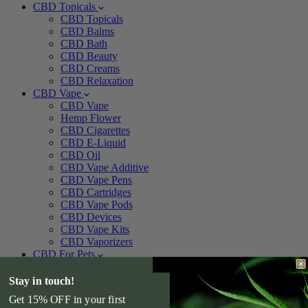
CBD Topicals
CBD Topicals
CBD Balms
CBD Bath
CBD Beauty
CBD Creams
CBD Relaxation
CBD Vape
CBD Vape
Hemp Flower
CBD Cigarettes
CBD E-Liquid
CBD Oil
CBD Vape Additive
CBD Vape Pens
CBD Cartridges
CBD Vape Pods
CBD Devices
CBD Vape Kits
CBD Vaporizers
CBD For Pets
CBD For Pets
CBD Pet Treats
Stay in touch!
CBD Pet Tincture
Get 15% OFF in your first
CBD For Dogs