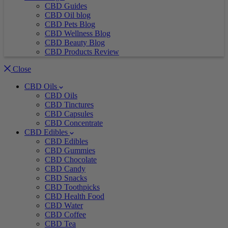
CBD Guides
CBD Oil blog
CBD Pets Blog
CBD Wellness Blog
CBD Beauty Blog
CBD Products Review
Close
CBD Oils
CBD Oils
CBD Tinctures
CBD Capsules
CBD Concentrate
CBD Edibles
CBD Edibles
CBD Gummies
CBD Chocolate
CBD Candy
CBD Snacks
CBD Toothpicks
CBD Health Food
CBD Water
CBD Coffee
CBD Tea