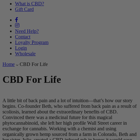
What is CBD?
Gift Card
Need Help?
Contact
Loyalty Program
Login
Wholesale
Home
CBD For Life
CBD For Life
A little bit of back pain and a lot of intuition—that’s how our story
begins. Co-founder Beth, who suffered from back pain as a result of
scoliosis, learned about the extraordinary benefits of CBD.
Convinced there was a medicinal future for this magical
phytocannabinoid, she left her high profile Wall Street career in
exchange for cannabis. Working with a chemist and using
organically grown hemp sourced from a farm in Colorado, Beth and
her sister, Julie, created a CBD-infused rub in hopes it would ease