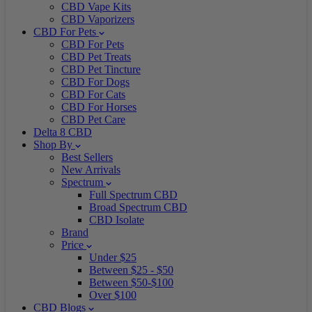
CBD Vape Kits
CBD Vaporizers
CBD For Pets
CBD For Pets
CBD Pet Treats
CBD Pet Tincture
CBD For Dogs
CBD For Cats
CBD For Horses
CBD Pet Care
Delta 8 CBD
Shop By
Best Sellers
New Arrivals
Spectrum
Full Spectrum CBD
Broad Spectrum CBD
CBD Isolate
Brand
Price
Under $25
Between $25 - $50
Between $50-$100
Over $100
CBD Blogs