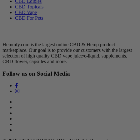
CBD Edibles
CBD Topicals
CBD Vape
CBD For Pets
Hemmfy CBD + Hemp
Hemmfy.com is the largest online CBD & Hemp product
marketplace. Our goal is to provide our customers with the largest
selection of high quality CBD vape juice/e-liquid, supplements,
CBD flower, capsules and more.
Follow us on Social Media
Search
Return Policy
Terms of Service
Privacy Policy
Contact Us
DMCA Policy