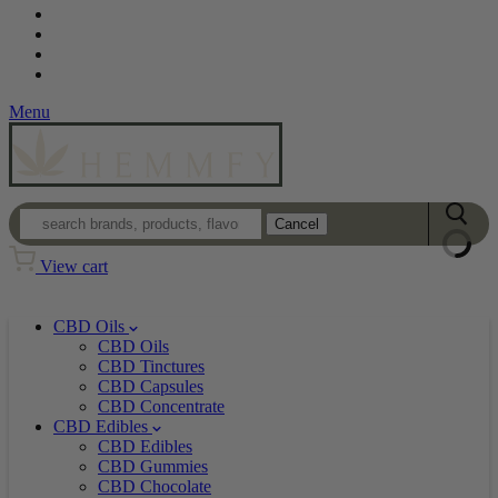
Contact
Loyalty Program
Login
Wholesale
Menu
Cancel
View cart
CBD Oils
CBD Oils
CBD Tinctures
CBD Capsules
CBD Concentrate
CBD Edibles
CBD Edibles
CBD Gummies
CBD Chocolate