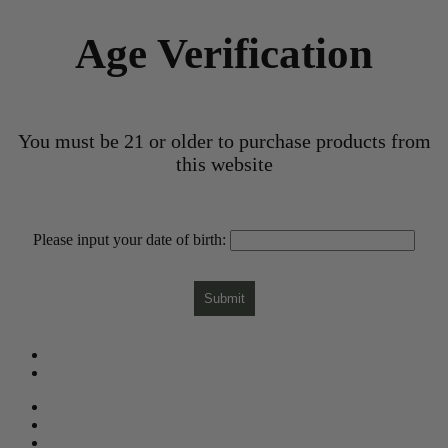
Age Verification
You must be 21 or older to purchase products from
this website
Please input your date of birth:
Submit
What is CBD?
CBD Product Finder
Need Help?