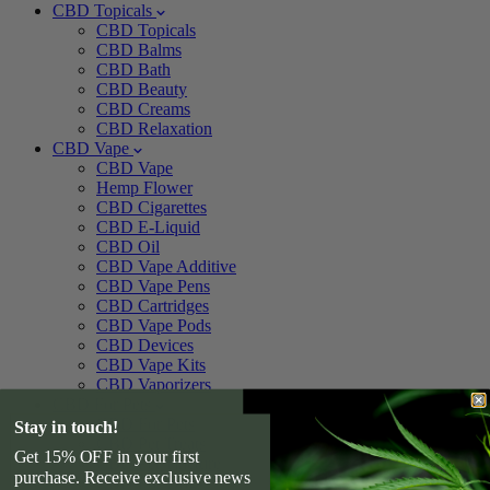
CBD Topicals
CBD Topicals
CBD Balms
CBD Bath
CBD Beauty
CBD Creams
CBD Relaxation
CBD Vape
CBD Vape
Hemp Flower
CBD Cigarettes
CBD E-Liquid
CBD Oil
CBD Vape Additive
CBD Vape Pens
CBD Cartridges
CBD Vape Pods
CBD Devices
CBD Vape Kits
CBD Vaporizers
CBD For Pets
CBD For Pets
Stay in touch!
CBD Pet Treats
Get 15% OFF in your first
CBD Pet Tincture
purchase. Receive exclusive news
CBD For Dogs