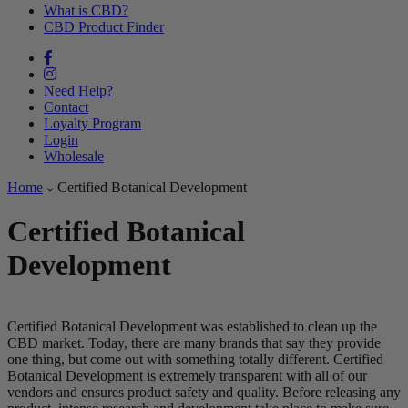
What is CBD?
CBD Product Finder
Need Help?
Contact
Loyalty Program
Login
Wholesale
Home
Certified Botanical Development
Certified Botanical
Development
Certified Botanical Development was established to clean up the
CBD market. Today, there are many brands that say they provide
one thing, but come out with something totally different. Certified
Botanical Development is extremely transparent with all of our
vendors and ensures product safety and quality. Before releasing any