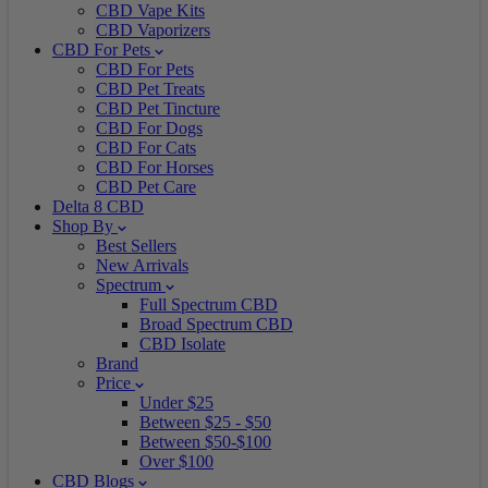
CBD Vape Kits
CBD Vaporizers
CBD For Pets
CBD For Pets
CBD Pet Treats
CBD Pet Tincture
CBD For Dogs
CBD For Cats
CBD For Horses
CBD Pet Care
Delta 8 CBD
Shop By
Best Sellers
New Arrivals
Spectrum
Full Spectrum CBD
Broad Spectrum CBD
CBD Isolate
Brand
Price
Under $25
Between $25 - $50
Between $50-$100
Over $100
CBD Blogs