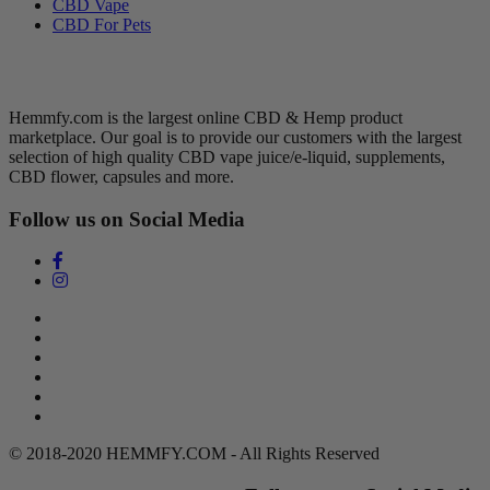
CBD Vape
CBD For Pets
Hemmfy CBD + Hemp
Hemmfy.com is the largest online CBD & Hemp product
marketplace. Our goal is to provide our customers with the largest
selection of high quality CBD vape juice/e-liquid, supplements,
CBD flower, capsules and more.
Follow us on Social Media
Search
Return Policy
Terms of Service
Privacy Policy
Contact Us
DMCA Policy
© 2018-2020 HEMMFY.COM - All Rights Reserved