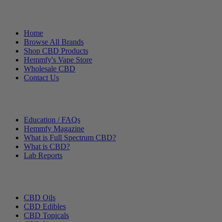
Helpful Links
Home
Browse All Brands
Shop CBD Products
Hemmfy's Vape Store
Wholesale CBD
Contact Us
Other Stuff
Education / FAQs
Hemmfy Magazine
What is Full Spectrum CBD?
What is CBD?
Lab Reports
Categories
CBD Oils
CBD Edibles
CBD Topicals