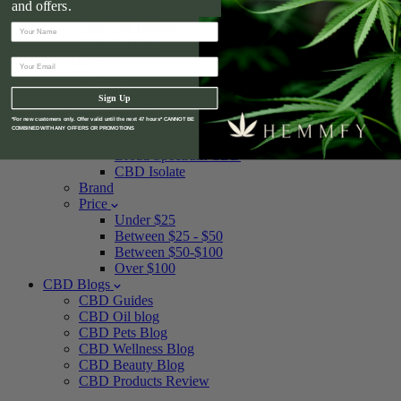
and offers.
CBD For Cats
CBD For Horses
CBD Pet Care
Delta 8 CBD
Shop By
Best Sellers
Sign Up
New Arrivals
Spectrum
*For new customers only. Offer valid until the next 47 hours* CANNOT BE
COMBINED WITH ANY OFFERS OR PROMOTIONS
Full Spectrum CBD
Broad Spectrum CBD
CBD Isolate
Brand
Price
Under $25
Between $25 - $50
Between $50-$100
Over $100
CBD Blogs
CBD Guides
CBD Oil blog
CBD Pets Blog
CBD Wellness Blog
CBD Beauty Blog
CBD Products Review