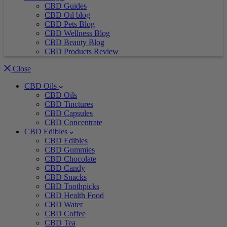
CBD Guides
CBD Oil blog
CBD Pets Blog
CBD Wellness Blog
CBD Beauty Blog
CBD Products Review
Close
CBD Oils
CBD Oils
CBD Tinctures
CBD Capsules
CBD Concentrate
CBD Edibles
CBD Edibles
CBD Gummies
CBD Chocolate
CBD Candy
CBD Snacks
CBD Toothpicks
CBD Health Food
CBD Water
CBD Coffee
CBD Tea