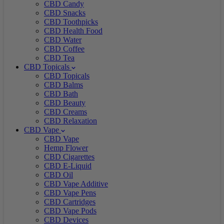
CBD Candy
CBD Snacks
CBD Toothpicks
CBD Health Food
CBD Water
CBD Coffee
CBD Tea
CBD Topicals
CBD Topicals
CBD Balms
CBD Bath
CBD Beauty
CBD Creams
CBD Relaxation
CBD Vape
CBD Vape
Hemp Flower
CBD Cigarettes
CBD E-Liquid
CBD Oil
CBD Vape Additive
CBD Vape Pens
CBD Cartridges
CBD Vape Pods
CBD Devices