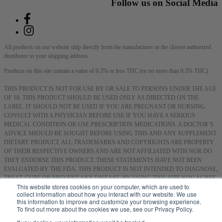
Follow us on Social Media
All products on our website ship directly from the manufacturer or the closest authorized
distributor to your shipping address.
Products on this site contain a value of 0.3% or less THC (or no more than 0.3% THC).
THIS PRODUCT IS NOT FOR USE BY OR SALE TO PERSONS UNDER THE AGE
OF 18. THIS PRODUCT SHOULD BE USED ONLY AS DIRECTED ON THE
LABEL. IT SHOULD NOT BE USED IF YOU ARE PREGNANT OR NURSING.
CONSULT WITH A PHYSICIAN BEFORE USE IF YOU HAVE A SERIOUS
MEDICAL CONDITION OR USE PRESCRIPTION MEDICATIONS. A DOCTOR’S
ADVICE SHOULD BE SOUGHT BEFORE USING THIS AND ANY SUPPLEMENT
DIETARY PRODUCT. ALL TRADEMARKS AND COPYRIGHTS ARE PROPERTY
OF THEIR RESPECTIVE OWNERS AND ARE NOT AFFILIATED WITH NOR DO
THEY ENDORSE THIS PRODUCT. THESE STATEMENTS HAVE NOT BEEN
EVALUATED BY THE FDA. THIS PRODUCT IS NOT INTENDED TO DIAGNOSE,
TREAT, CURE OR PREVENT ANY DISEASE. BY USING THIS SITE YOU AGREE
This website stores cookies on your computer, which are used to
TO FOLLOW THE PRIVACY POLICY AND ALL TERMS & CONDITIONS
collect information about how you interact with our website. We use
PRINTED ON THIS SITE. VOID WHERE PROHIBITED BY LAW.
this information to improve and customize your browsing experience.
To find out more about the cookies we use, see our Privacy Policy.
Smoking or consuming cannabis or hemp products can expose you to chemicals, including
hemp smoke, which are known to the State of California to cause cancer, and methanol,