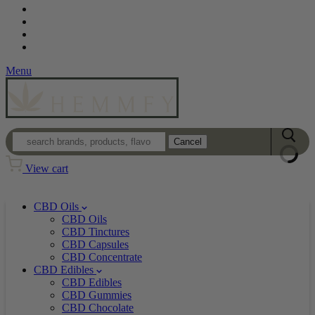
Contact
Loyalty Program
Login
Wholesale
Menu
Cancel
View cart
CBD Oils
CBD Oils
CBD Tinctures
CBD Capsules
CBD Concentrate
CBD Edibles
CBD Edibles
CBD Gummies
CBD Chocolate