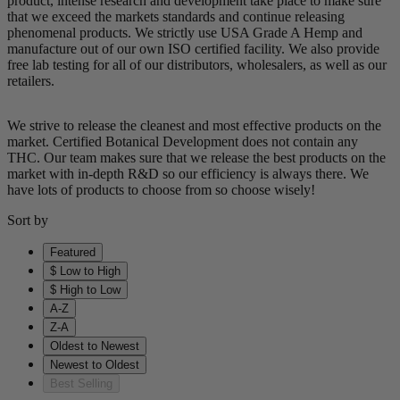
product, intense research and development take place to make sure
that we exceed the markets standards and continue releasing
phenomenal products. We strictly use USA Grade A Hemp and
manufacture out of our own ISO certified facility. We also provide
free lab testing for all of our distributors, wholesalers, as well as our
retailers.
We strive to release the cleanest and most effective products on the
market. Certified Botanical Development does not contain any
THC. Our team makes sure that we release the best products on the
market with in-depth R&D so our efficiency is always there. We
have lots of products to choose from so choose wisely!
Sort by
Featured
$ Low to High
$ High to Low
A-Z
Z-A
Oldest to Newest
Newest to Oldest
Best Selling