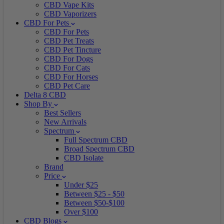
CBD Vape Kits
CBD Vaporizers
CBD For Pets
CBD For Pets
CBD Pet Treats
CBD Pet Tincture
CBD For Dogs
CBD For Cats
CBD For Horses
CBD Pet Care
Delta 8 CBD
Shop By
Best Sellers
New Arrivals
Spectrum
Full Spectrum CBD
Broad Spectrum CBD
CBD Isolate
Brand
Price
Under $25
Between $25 - $50
Between $50-$100
Over $100
CBD Blogs