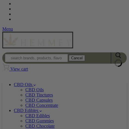
Contact
Loyalty Program
Login
Wholesale
Menu
Cancel
View cart
CBD Oils
CBD Oils
CBD Tinctures
CBD Capsules
CBD Concentrate
CBD Edibles
CBD Edibles
CBD Gummies
CBD Chocolate