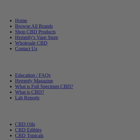
Helpful Links
Home
Browse All Brands
Shop CBD Products
Hemmfy's Vape Store
Wholesale CBD
Contact Us
Other Stuff
Education / FAQs
Hemmfy Magazine
What is Full Spectrum CBD?
What is CBD?
Lab Reports
Categories
CBD Oils
CBD Edibles
CBD Topicals