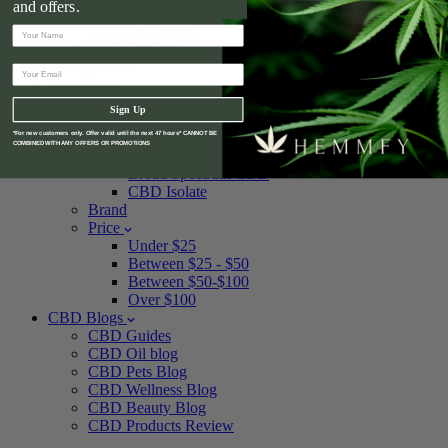
and offers.
CBD For Cats
CBD For Horses
CBD Pet Care
Delta 8 CBD
Shop By
Best Sellers
Sign Up
New Arrivals
Spectrum
*For new customers only. Offer valid until the next 47 hours* CANNOT BE
COMBINED WITH ANY OFFERS OR PROMOTIONS
Full Spectrum CBD
Broad Spectrum CBD
CBD Isolate
Brand
Price
Under $25
Between $25 - $50
Between $50-$100
Over $100
CBD Blogs
CBD Guides
CBD Oil blog
CBD Pets Blog
CBD Wellness Blog
CBD Beauty Blog
CBD Products Review