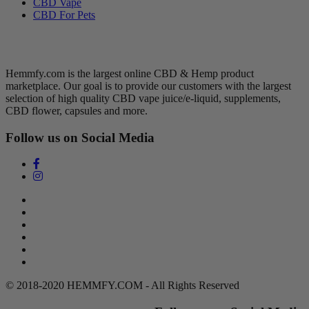
CBD Vape
CBD For Pets
Hemmfy CBD + Hemp
Hemmfy.com is the largest online CBD & Hemp product
marketplace. Our goal is to provide our customers with the largest
selection of high quality CBD vape juice/e-liquid, supplements,
CBD flower, capsules and more.
Follow us on Social Media
Search
Return Policy
Terms of Service
Privacy Policy
Contact Us
DMCA Policy
© 2018-2020 HEMMFY.COM - All Rights Reserved