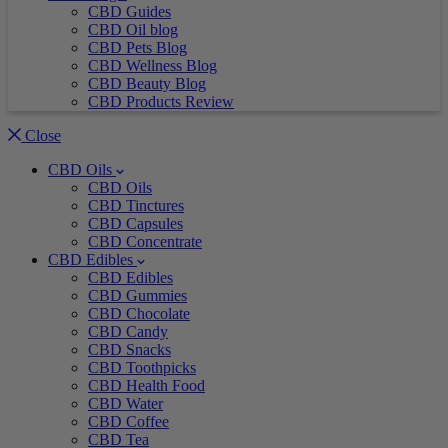
CBD Guides
CBD Oil blog
CBD Pets Blog
CBD Wellness Blog
CBD Beauty Blog
CBD Products Review
Close
CBD Oils
CBD Oils
CBD Tinctures
CBD Capsules
CBD Concentrate
CBD Edibles
CBD Edibles
CBD Gummies
CBD Chocolate
CBD Candy
CBD Snacks
CBD Toothpicks
CBD Health Food
CBD Water
CBD Coffee
CBD Tea