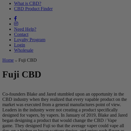
What is CBD?
CBD Product Finder
Need Help?
Contact
Loyalty Program
Login
Wholesale
Home
Fuji CBD
Fuji CBD
Co-founders Blake and Jared stumbled upon an opportunity in the
CBD industry when they realized that every vapable product on the
market was executed from a general manufactures point of view.
Leaders in the industry were not creating a product specifically
designed for vapers, by vapers. In January of 2019, Blake and Jared
began designing a product that would change the CBD / Vape
game. They designed Fuji so that the average vaper could vape all
day, on a higher or lower wattage device, and enjoy each flavor as