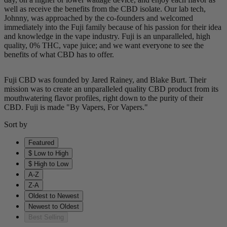
well as receive the benefits from the CBD isolate. Our lab tech,
Johnny, was approached by the co-founders and welcomed
immediately into the Fuji family because of his passion for their idea
and knowledge in the vape industry. Fuji is an unparalleled, high
quality, 0% THC, vape juice; and we want everyone to see the
benefits of what CBD has to offer.
Fuji CBD was founded by Jared Rainey, and Blake Burt. Their
mission was to create an unparalleled quality CBD product from its
mouthwatering flavor profiles, right down to the purity of their
CBD. Fuji is made "By Vapers, For Vapers."
Sort by
Featured
$ Low to High
$ High to Low
A-Z
Z-A
Oldest to Newest
Newest to Oldest
Best Selling