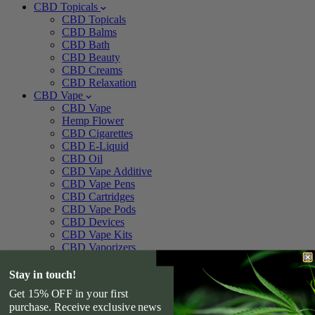
CBD Topicals
CBD Topicals
CBD Balms
CBD Bath
CBD Beauty
CBD Creams
CBD Relaxation
CBD Vape
CBD Vape
Hemp Flower
CBD Cigarettes
CBD E-Liquid
CBD Oil
CBD Vape Additive
CBD Vape Pens
CBD Cartridges
CBD Vape Pods
CBD Devices
CBD Vape Kits
CBD Vaporizers
CBD For Pets
CBD For Pets
Stay in touch!
CBD Pet Treats
Get 15% OFF in your first
CBD Pet Tincture
purchase. Receive exclusive news
CBD For Dogs