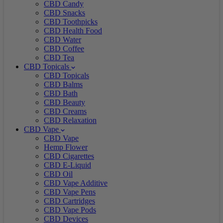
CBD Candy
CBD Snacks
CBD Toothpicks
CBD Health Food
CBD Water
CBD Coffee
CBD Tea
CBD Topicals
CBD Topicals
CBD Balms
CBD Bath
CBD Beauty
CBD Creams
CBD Relaxation
CBD Vape
CBD Vape
Hemp Flower
CBD Cigarettes
CBD E-Liquid
CBD Oil
CBD Vape Additive
CBD Vape Pens
CBD Cartridges
CBD Vape Pods
CBD Devices