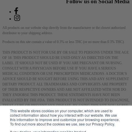
Follow us on Social Media
All products on our website ship directly from the manufacturer or the closest authorized
distributor to your shipping address.
Products on this site contain a value of 0.3% or less THC (or no more than 0.3% THC).
THIS PRODUCT IS NOT FOR USE BY OR SALE TO PERSONS UNDER THE AGE
OF 18. THIS PRODUCT SHOULD BE USED ONLY AS DIRECTED ON THE
LABEL. IT SHOULD NOT BE USED IF YOU ARE PREGNANT OR NURSING.
CONSULT WITH A PHYSICIAN BEFORE USE IF YOU HAVE A SERIOUS
MEDICAL CONDITION OR USE PRESCRIPTION MEDICATIONS. A DOCTOR’S
ADVICE SHOULD BE SOUGHT BEFORE USING THIS AND ANY SUPPLEMENT
DIETARY PRODUCT. ALL TRADEMARKS AND COPYRIGHTS ARE PROPERTY
OF THEIR RESPECTIVE OWNERS AND ARE NOT AFFILIATED WITH NOR DO
THEY ENDORSE THIS PRODUCT. THESE STATEMENTS HAVE NOT BEEN
EVALUATED BY THE FDA. THIS PRODUCT IS NOT INTENDED TO DIAGNOSE,
TREAT, CURE OR PREVENT ANY DISEASE. BY USING THIS SITE YOU AGREE
This website stores cookies on your computer, which are used to
TO FOLLOW THE PRIVACY POLICY AND ALL TERMS & CONDITIONS
collect information about how you interact with our website. We use
PRINTED ON THIS SITE. VOID WHERE PROHIBITED BY LAW.
this information to improve and customize your browsing experience.
To find out more about the cookies we use, see our Privacy Policy.
Smoking or consuming cannabis or hemp products can expose you to chemicals, including
hemp smoke, which are known to the State of California to cause cancer, and methanol,
If you decline, your information won’t be tracked