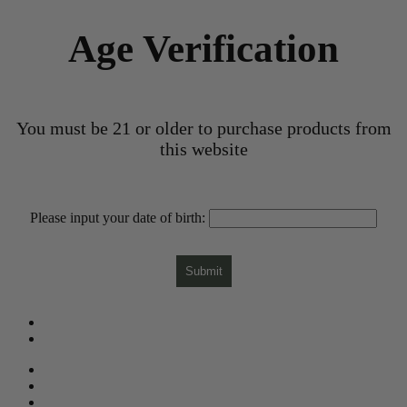
Age Verification
You must be 21 or older to purchase products from
this website
Please input your date of birth:
Submit
What is CBD?
CBD Product Finder
Need Help?