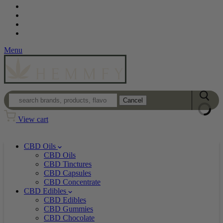
Contact
Loyalty Program
Login
Wholesale
Menu
Cancel
View cart
CBD Oils
CBD Oils
CBD Tinctures
CBD Capsules
CBD Concentrate
CBD Edibles
CBD Edibles
CBD Gummies
CBD Chocolate