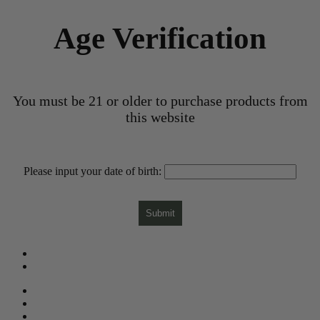
Age Verification
You must be 21 or older to purchase products from
this website
Please input your date of birth:
Submit
What is CBD?
Gift Card
Need Help?