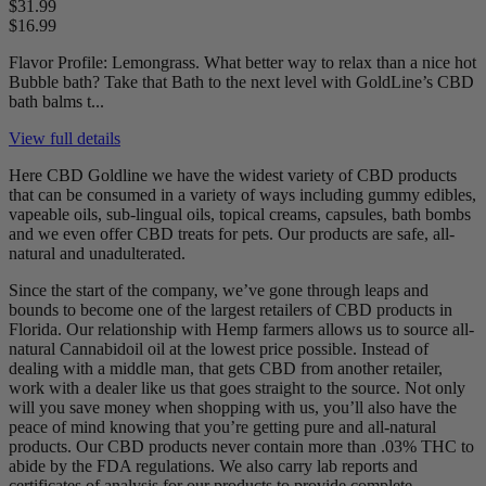
$31.99
$16.99
Flavor Profile: Lemongrass. What better way to relax than a nice hot
Bubble bath? Take that Bath to the next level with GoldLine’s CBD
bath balms t...
View full details
Here CBD Goldline we have the widest variety of CBD products
that can be consumed in a variety of ways including gummy edibles,
vapeable oils, sub-lingual oils, topical creams, capsules, bath bombs
and we even offer CBD treats for pets. Our products are safe, all-
natural and unadulterated.
Since the start of the company, we’ve gone through leaps and
bounds to become one of the largest retailers of CBD products in
Florida. Our relationship with Hemp farmers allows us to source all-
natural Cannabidoil oil at the lowest price possible. Instead of
dealing with a middle man, that gets CBD from another retailer,
work with a dealer like us that goes straight to the source. Not only
will you save money when shopping with us, you’ll also have the
peace of mind knowing that you’re getting pure and all-natural
products. Our CBD products never contain more than .03% THC to
abide by the FDA regulations. We also carry lab reports and
certificates of analysis for our products to provide complete