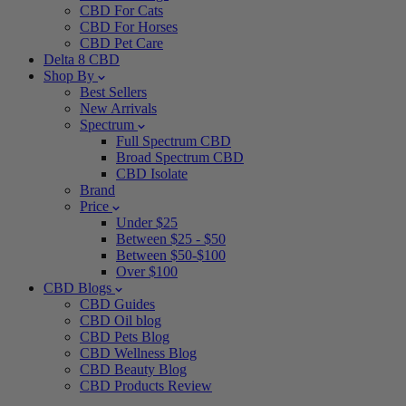
CBD For Cats
CBD For Horses
CBD Pet Care
Delta 8 CBD
Shop By
Best Sellers
New Arrivals
Spectrum
Full Spectrum CBD
Broad Spectrum CBD
CBD Isolate
Brand
Price
Under $25
Between $25 - $50
Between $50-$100
Over $100
CBD Blogs
CBD Guides
CBD Oil blog
CBD Pets Blog
CBD Wellness Blog
CBD Beauty Blog
CBD Products Review