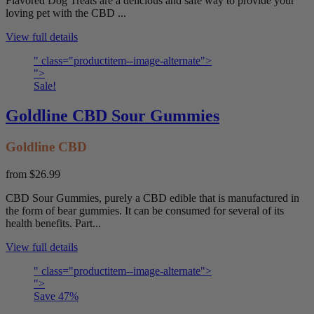
Flavored Dog Treats are a delicious and safe way to provide your
loving pet with the CBD ...
View full details
" class="productitem--image-alternate">
">
Sale!
Goldline CBD Sour Gummies
Goldline CBD
from
$26.99
CBD Sour Gummies, purely a CBD edible that is manufactured in
the form of bear gummies. It can be consumed for several of its
health benefits. Part...
View full details
" class="productitem--image-alternate">
">
Save
47
%