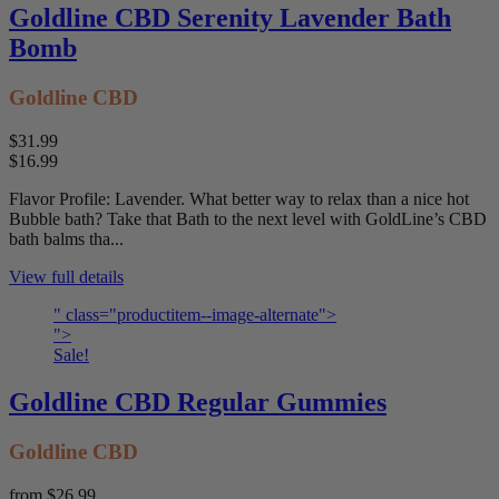
Goldline CBD Serenity Lavender Bath
Bomb
Goldline CBD
$31.99
$16.99
Flavor Profile: Lavender. What better way to relax than a nice hot
Bubble bath? Take that Bath to the next level with GoldLine’s CBD
bath balms tha...
View full details
" class="productitem--image-alternate">
">
Sale!
Goldline CBD Regular Gummies
Goldline CBD
from
$26.99