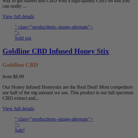
way to get started into CBD with a high-quality CBD oil that you
can orally ...
View full details
" class="productitem--image-alternate">
">
Sold out
Goldline CBD Infused Honey Stix
Goldline CBD
from
$8.99
Our Honey Infused Honeystix are the Real Deal! Most competitors
use half of the mg amount we use. This product is our full spectrum
CBD extract and...
View full details
" class="productitem--image-alternate">
">
Sale!