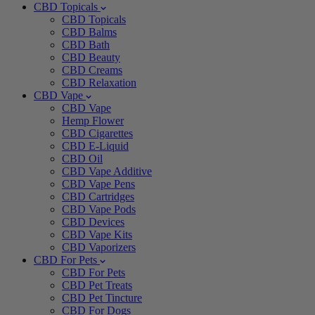
CBD Topicals
CBD Topicals
CBD Balms
CBD Bath
CBD Beauty
CBD Creams
CBD Relaxation
CBD Vape
CBD Vape
Hemp Flower
CBD Cigarettes
CBD E-Liquid
CBD Oil
CBD Vape Additive
CBD Vape Pens
CBD Cartridges
CBD Vape Pods
CBD Devices
CBD Vape Kits
CBD Vaporizers
CBD For Pets
CBD For Pets
CBD Pet Treats
CBD Pet Tincture
CBD For Dogs