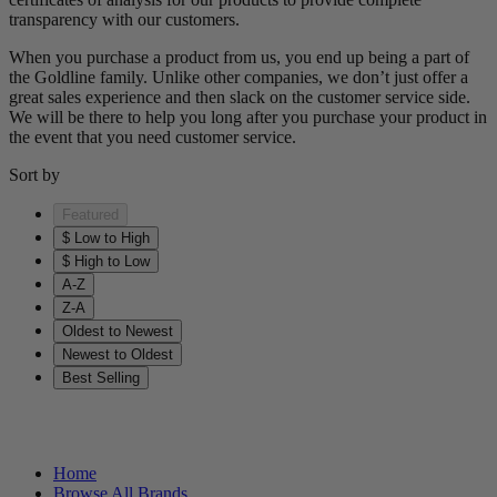
transparency with our customers.
When you purchase a product from us, you end up being a part of
the Goldline family. Unlike other companies, we don’t just offer a
great sales experience and then slack on the customer service side.
We will be there to help you long after you purchase your product in
the event that you need customer service.
Sort by
Featured
$ Low to High
$ High to Low
A-Z
Z-A
Oldest to Newest
Newest to Oldest
Best Selling
Helpful Links
Home
Browse All Brands