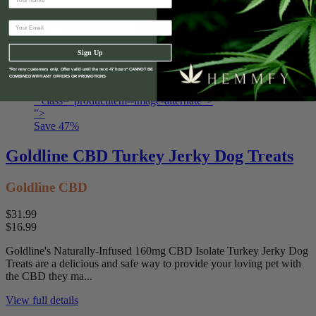
$16.99
Goldline's Naturally-Infused 380mg CBD Isolate Beef-Wrap Flavor
Dog Treats are a delicious and safe way to provide your loving pet
with the CBD the...
Sign Up
*For new customers only. Offer valid until the next 47 hours* CANNOT BE
View full details
COMBINED WITH ANY OFFERS OR PROMOTIONS
" class="productitem--image-alternate">
">
Save
47
%
Goldline CBD Turkey Jerky Dog Treats
Goldline CBD
$31.99
$16.99
Goldline's Naturally-Infused 160mg CBD Isolate Turkey Jerky Dog
Treats are a delicious and safe way to provide your loving pet with
the CBD they ma...
View full details