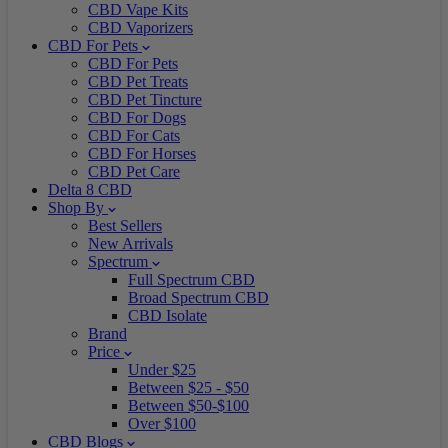
CBD Vape Kits
CBD Vaporizers
CBD For Pets
CBD For Pets
CBD Pet Treats
CBD Pet Tincture
CBD For Dogs
CBD For Cats
CBD For Horses
CBD Pet Care
Delta 8 CBD
Shop By
Best Sellers
New Arrivals
Spectrum
Full Spectrum CBD
Broad Spectrum CBD
CBD Isolate
Brand
Price
Under $25
Between $25 - $50
Between $50-$100
Over $100
CBD Blogs