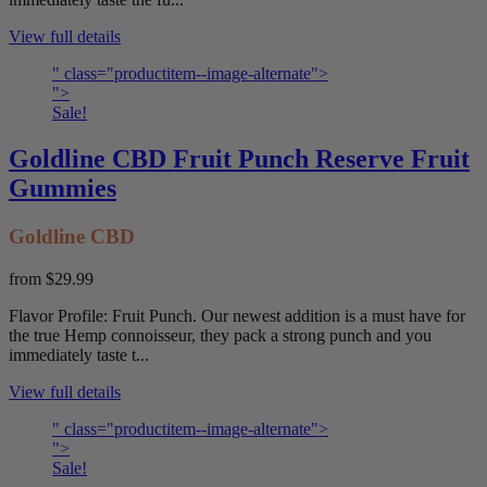
View full details
" class="productitem--image-alternate">
">
Sale!
Goldline CBD Fruit Punch Reserve Fruit
Gummies
Goldline CBD
from
$29.99
Flavor Profile: Fruit Punch. Our newest addition is a must have for
the true Hemp connoisseur, they pack a strong punch and you
immediately taste t...
View full details
" class="productitem--image-alternate">
">
Sale!