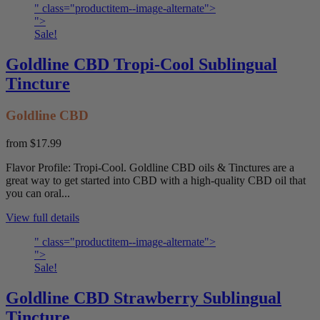
" class="productitem--image-alternate">
">
Sale!
Goldline CBD Tropi-Cool Sublingual
Tincture
Goldline CBD
from
$17.99
Flavor Profile: Tropi-Cool. Goldline CBD oils & Tinctures are a
great way to get started into CBD with a high-quality CBD oil that
you can oral...
View full details
" class="productitem--image-alternate">
">
Sale!
Goldline CBD Strawberry Sublingual
Tincture