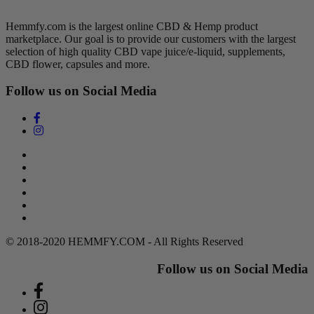
Hemmfy.com is the largest online CBD & Hemp product
marketplace. Our goal is to provide our customers with the largest
selection of high quality CBD vape juice/e-liquid, supplements,
CBD flower, capsules and more.
Follow us on Social Media
Search
Return Policy
Terms of Service
Privacy Policy
Contact Us
DMCA Policy
© 2018-2020 HEMMFY.COM - All Rights Reserved
Follow us on Social Media