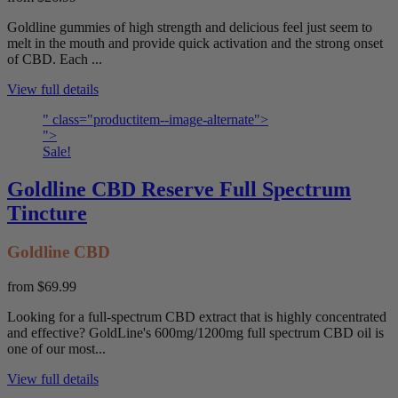
Goldline gummies of high strength and delicious feel just seem to
melt in the mouth and provide quick activation and the strong onset
of CBD. Each ...
View full details
" class="productitem--image-alternate">
">
Sale!
Goldline CBD Reserve Full Spectrum
Tincture
Goldline CBD
from
$69.99
Looking for a full-spectrum CBD extract that is highly concentrated
and effective? GoldLine's 600mg/1200mg full spectrum CBD oil is
one of our most...
View full details