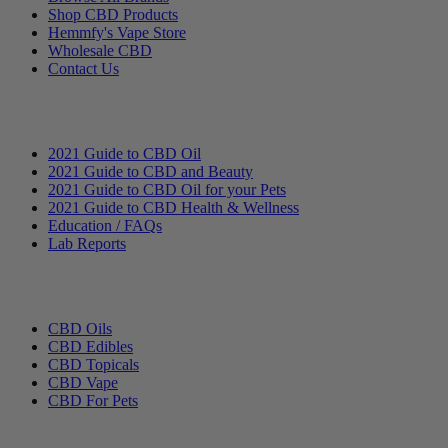
Shop CBD Products
Hemmfy's Vape Store
Wholesale CBD
Contact Us
Education
2021 Guide to CBD Oil
2021 Guide to CBD and Beauty
2021 Guide to CBD Oil for your Pets
2021 Guide to CBD Health & Wellness
Education / FAQs
Lab Reports
Categories
CBD Oils
CBD Edibles
CBD Topicals
CBD Vape
CBD For Pets
Hemmfy CBD + Hemp