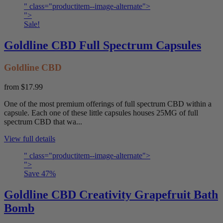
" class="productitem--image-alternate">
">
Sale!
Goldline CBD Full Spectrum Capsules
Goldline CBD
from
$17.99
One of the most premium offerings of full spectrum CBD within a
capsule. Each one of these little capsules houses 25MG of full
spectrum CBD that wa...
View full details
" class="productitem--image-alternate">
">
Save
47
%
Goldline CBD Creativity Grapefruit Bath
Bomb