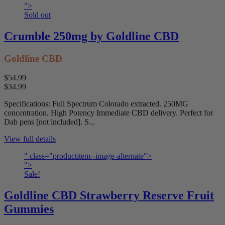
">
Sold out
Crumble 250mg by Goldline CBD
Goldline CBD
$54.99
$34.99
Specifications: Full Spectrum Colorado extracted. 250MG
concentration. High Potency Immediate CBD delivery. Perfect for
Dab pens [not included]. S...
View full details
" class="productitem--image-alternate">
">
Sale!
Goldline CBD Strawberry Reserve Fruit
Gummies