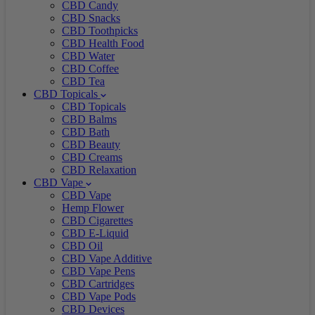
CBD Candy
CBD Snacks
CBD Toothpicks
CBD Health Food
CBD Water
CBD Coffee
CBD Tea
CBD Topicals
CBD Topicals
CBD Balms
CBD Bath
CBD Beauty
CBD Creams
CBD Relaxation
CBD Vape
CBD Vape
Hemp Flower
CBD Cigarettes
CBD E-Liquid
CBD Oil
CBD Vape Additive
CBD Vape Pens
CBD Cartridges
CBD Vape Pods
CBD Devices