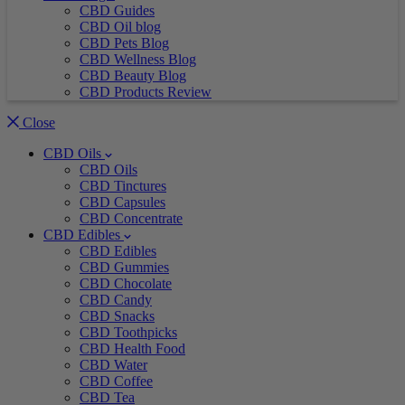
CBD Guides
CBD Oil blog
CBD Pets Blog
CBD Wellness Blog
CBD Beauty Blog
CBD Products Review
Close
CBD Oils
CBD Oils
CBD Tinctures
CBD Capsules
CBD Concentrate
CBD Edibles
CBD Edibles
CBD Gummies
CBD Chocolate
CBD Candy
CBD Snacks
CBD Toothpicks
CBD Health Food
CBD Water
CBD Coffee
CBD Tea