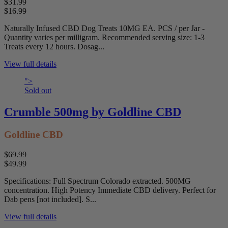
$31.99
$16.99
Naturally Infused CBD Dog Treats 10MG EA. PCS / per Jar -
Quantity varies per milligram. Recommended serving size: 1-3
Treats every 12 hours. Dosag...
View full details
">
Sold out
Crumble 500mg by Goldline CBD
Goldline CBD
$69.99
$49.99
Specifications: Full Spectrum Colorado extracted. 500MG
concentration. High Potency Immediate CBD delivery. Perfect for
Dab pens [not included]. S...
View full details