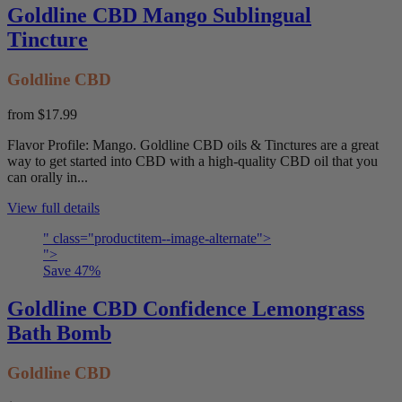
Goldline CBD Mango Sublingual
Tincture
Goldline CBD
from
$17.99
Flavor Profile: Mango. Goldline CBD oils & Tinctures are a great
way to get started into CBD with a high-quality CBD oil that you
can orally in...
View full details
" class="productitem--image-alternate">
">
Save
47
%
Goldline CBD Confidence Lemongrass
Bath Bomb
Goldline CBD