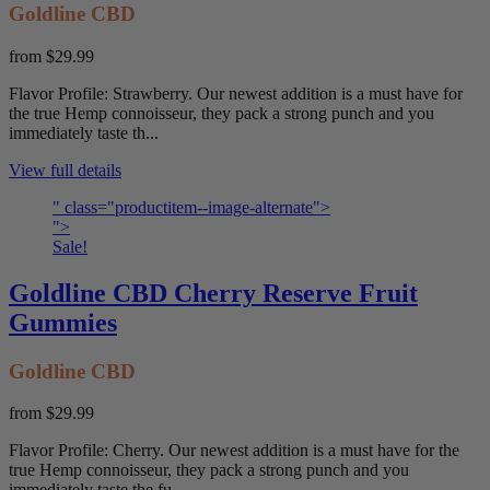
Goldline CBD
from
$29.99
Flavor Profile: Strawberry. Our newest addition is a must have for
the true Hemp connoisseur, they pack a strong punch and you
immediately taste th...
View full details
" class="productitem--image-alternate">
">
Sale!
Goldline CBD Cherry Reserve Fruit
Gummies
Goldline CBD
from
$29.99
Flavor Profile: Cherry. Our newest addition is a must have for the
true Hemp connoisseur, they pack a strong punch and you
immediately taste the fu...