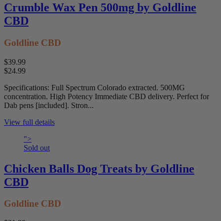
Crumble Wax Pen 500mg by Goldline
CBD
Goldline CBD
$39.99
$24.99
Specifications: Full Spectrum Colorado extracted. 500MG
concentration. High Potency Immediate CBD delivery. Perfect for
Dab pens [included]. Stron...
View full details
">
Sold out
Chicken Balls Dog Treats by Goldline
CBD
Goldline CBD