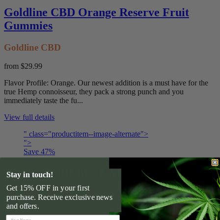
Goldline CBD Orange Reserve Fruit
Gummies
Goldline CBD
from
$29.99
Flavor Profile: Orange. Our newest addition is a must have for the
true Hemp connoisseur, they pack a strong punch and you
immediately taste the fu...
View full details
" class="productitem--image-alternate">
">
Save
47
%
Goldline CBD Beef Wrap Dog Treats
Stay in touch!
Get 15% OFF in your first
Goldline CBD
purchase. Receive exclusive news
and offers.
$31.99