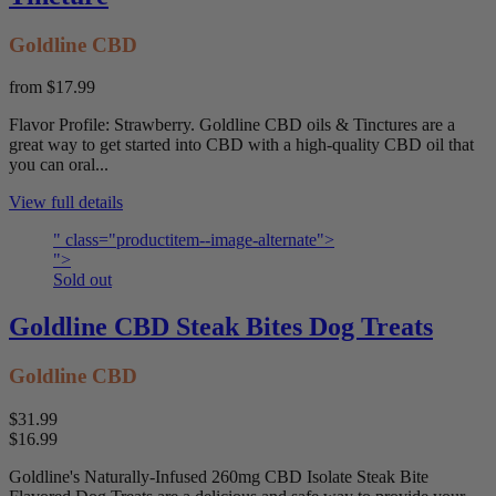
Goldline CBD
from
$17.99
Flavor Profile: Strawberry. Goldline CBD oils & Tinctures are a
great way to get started into CBD with a high-quality CBD oil that
you can oral...
View full details
" class="productitem--image-alternate">
">
Sold out
Goldline CBD Steak Bites Dog Treats
Goldline CBD
$31.99
$16.99
Goldline's Naturally-Infused 260mg CBD Isolate Steak Bite