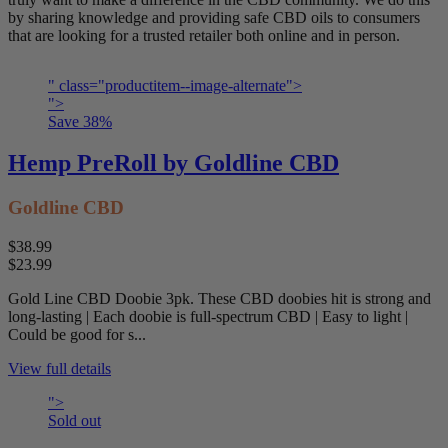
by sharing knowledge and providing safe CBD oils to consumers
that are looking for a trusted retailer both online and in person.
" class="productitem--image-alternate">
">
Save
38
%
Hemp PreRoll by Goldline CBD
Goldline CBD
$38.99
$23.99
Gold Line CBD Doobie 3pk. These CBD doobies hit is strong and
long-lasting | Each doobie is full-spectrum CBD | Easy to light |
Could be good for s...
View full details
">
Sold out