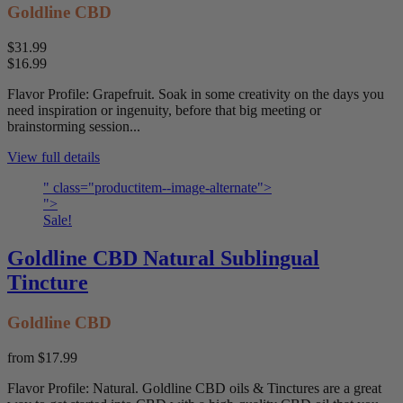
Goldline CBD
$31.99
$16.99
Flavor Profile: Grapefruit. Soak in some creativity on the days you
need inspiration or ingenuity, before that big meeting or
brainstorming session...
View full details
" class="productitem--image-alternate">
">
Sale!
Goldline CBD Natural Sublingual
Tincture
Goldline CBD
from
$17.99
Flavor Profile: Natural. Goldline CBD oils & Tinctures are a great