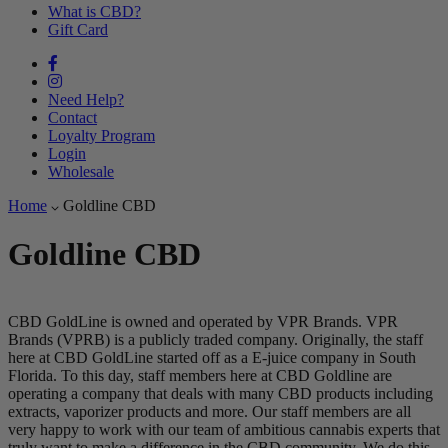
What is CBD?
Gift Card
Need Help?
Contact
Loyalty Program
Login
Wholesale
Home
Goldline CBD
Goldline CBD
CBD GoldLine is owned and operated by VPR Brands. VPR
Brands (VPRB) is a publicly traded company. Originally, the staff
here at CBD GoldLine started off as a E-juice company in South
Florida. To this day, staff members here at CBD Goldline are
operating a company that deals with many CBD products including
extracts, vaporizer products and more. Our staff members are all
very happy to work with our team of ambitious cannabis experts that
truly want to make a difference in the CBD community. We do this