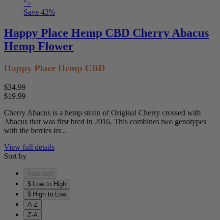
">
Save
43
%
Happy Place Hemp CBD Cherry Abacus
Hemp Flower
Happy Place Hemp CBD
$34.99
$19.99
Cherry Abacus is a hemp strain of Original Cherry crossed with
Abacus that was first bred in 2016. This combines two genotypes
with the berries ter...
View full details
Sort by
Featured
$ Low to High
$ High to Low
A-Z
Z-A