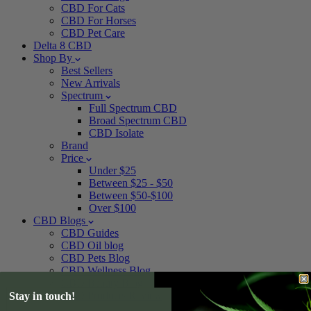
CBD For Cats
CBD For Horses
CBD Pet Care
Delta 8 CBD
Shop By
Best Sellers
New Arrivals
Spectrum
Full Spectrum CBD
Broad Spectrum CBD
CBD Isolate
Brand
Price
Under $25
Between $25 - $50
Between $50-$100
Over $100
CBD Blogs
CBD Guides
CBD Oil blog
CBD Pets Blog
CBD Wellness Blog
CBD Beauty Blog
CBD Products Review
Stay in touch!