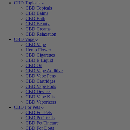
CBD Topicals
CBD Topicals
CBD Balms
CBD Bath
CBD Beauty
CBD Creams
CBD Relaxation
CBD Vape
CBD Vape
Hemp Flower
CBD Cigarettes
CBD E-Liquid
CBD Oil
CBD Vape Additive
CBD Vape Pens
CBD Cartridges
CBD Vape Pods
CBD Devices
CBD Vape Kits
CBD Vaporizers
CBD For Pets
CBD For Pets
CBD Pet Treats
CBD Pet Tincture
CBD For Dogs