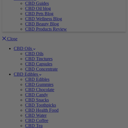
CBD Guides
CBD Oil blog
CBD Pets Blog
CBD Wellness Blog
CBD Beauty Blog
CBD Products Review
Close
CBD Oils
CBD Oils
CBD Tinctures
CBD Capsules
CBD Concentrate
CBD Edibles
CBD Edibles
CBD Gummies
CBD Chocolate
CBD Candy
CBD Snacks
CBD Toothpicks
CBD Health Food
CBD Water
CBD Coffee
CBD Tea