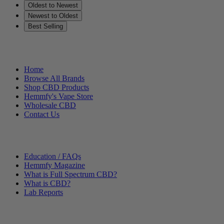
Oldest to Newest
Newest to Oldest
Best Selling
Helpful Links
Home
Browse All Brands
Shop CBD Products
Hemmfy's Vape Store
Wholesale CBD
Contact Us
Other Stuff
Education / FAQs
Hemmfy Magazine
What is Full Spectrum CBD?
What is CBD?
Lab Reports
Categories