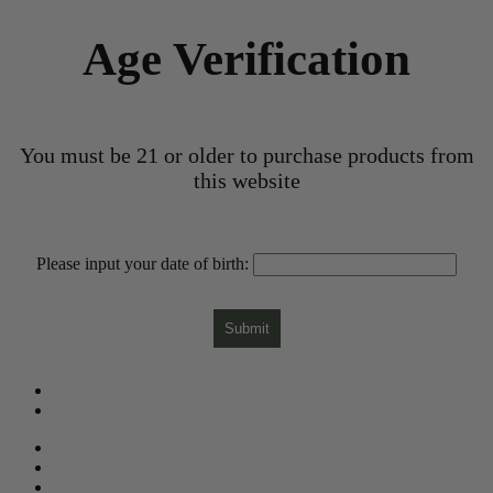
Age Verification
You must be 21 or older to purchase products from
this website
Please input your date of birth:
Submit
What is CBD?
CBD Product Finder
Need Help?