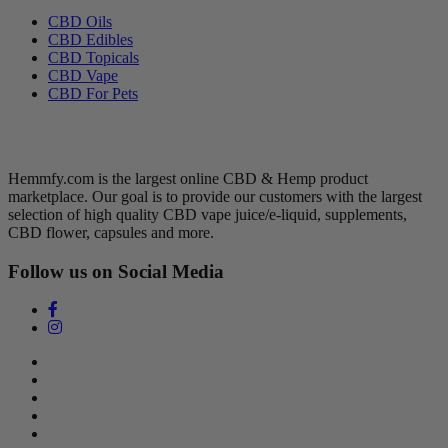
CBD Oils
CBD Edibles
CBD Topicals
CBD Vape
CBD For Pets
Hemmfy CBD + Hemp
Hemmfy.com is the largest online CBD & Hemp product
marketplace. Our goal is to provide our customers with the largest
selection of high quality CBD vape juice/e-liquid, supplements,
CBD flower, capsules and more.
Follow us on Social Media
Search
Return Policy
Terms of Service
Privacy Policy
Contact Us