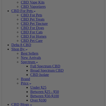
CBD Vape Kits
CBD Vaporizers
CBD For Pets
CBD For Pets
CBD Pet Treats
CBD Pet Tincture
CBD For Dogs
CBD For Cats
CBD For Horses
CBD Pet Care
Delta 8 CBD
Shop By
Best Sellers
New Arrivals
Spectrum
Full Spectrum CBD
Broad Spectrum CBD
CBD Isolate
Brand
Price
Under $25
Between $25 - $50
Between $50-$100
Over $100
CBD Blogs