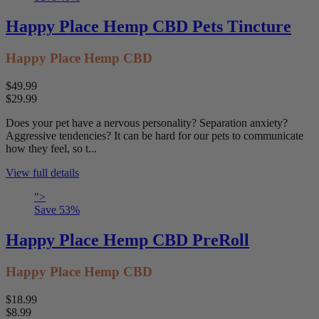
Happy Place Hemp CBD Pets Tincture
Happy Place Hemp CBD
$49.99
$29.99
Does your pet have a nervous personality? Separation anxiety?
Aggressive tendencies? It can be hard for our pets to communicate
how they feel, so t...
View full details
">
Save
53
%
Happy Place Hemp CBD PreRoll
Happy Place Hemp CBD
$18.99
$8.99