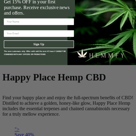
Get 15% OFF in your first
What is CBD?
purchase. Receive exclusive news
CBD Product Finder
and offers.
Need Help?
Contact
Loyalty Program
Sign Up
Login
Wholesale
*For new customers only. Offer valid until the next 47 hours* CANNOT BE
COMBINED WITH ANY OFFERS OR PROMOTIONS
Home
Happy Place Hemp CBD
Happy Place Hemp CBD
Find your happy place and enjoy the full-spectrum benefits of CBD!
Distilled to achieve a golden, honey-like glow, Happy Place Hemp
includes the essential terpenes and chained cannabinoids necessary
for a truly mellow experience.
">
Save
40
%