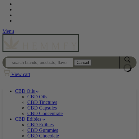
Contact
Loyalty Program
Login
Wholesale
Menu
Cancel
View cart
CBD Oils
CBD Oils
CBD Tinctures
CBD Capsules
CBD Concentrate
CBD Edibles
CBD Edibles
CBD Gummies
CBD Chocolate