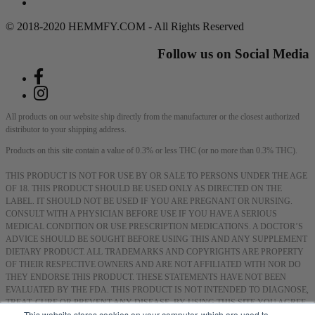
DMCA Policy
© 2018-2020 HEMMFY.COM - All Rights Reserved
Follow us on Social Media
All products on our website ship directly from the manufacturer or the closest authorized
distributor to your shipping address.
Products on this site contain a value of 0.3% or less THC (or no more than 0.3% THC).
THIS PRODUCT IS NOT FOR USE BY OR SALE TO PERSONS UNDER THE AGE
OF 18. THIS PRODUCT SHOULD BE USED ONLY AS DIRECTED ON THE
LABEL. IT SHOULD NOT BE USED IF YOU ARE PREGNANT OR NURSING.
CONSULT WITH A PHYSICIAN BEFORE USE IF YOU HAVE A SERIOUS
MEDICAL CONDITION OR USE PRESCRIPTION MEDICATIONS. A DOCTOR’S
ADVICE SHOULD BE SOUGHT BEFORE USING THIS AND ANY SUPPLEMENT
DIETARY PRODUCT. ALL TRADEMARKS AND COPYRIGHTS ARE PROPERTY
OF THEIR RESPECTIVE OWNERS AND ARE NOT AFFILIATED WITH NOR DO
THEY ENDORSE THIS PRODUCT. THESE STATEMENTS HAVE NOT BEEN
EVALUATED BY THE FDA. THIS PRODUCT IS NOT INTENDED TO DIAGNOSE,
TREAT, CURE OR PREVENT ANY DISEASE. BY USING THIS SITE YOU AGREE
This website stores cookies on your computer, which are used to
TO FOLLOW THE PRIVACY POLICY AND ALL TERMS & CONDITIONS