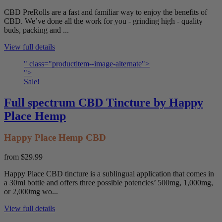
CBD PreRolls are a fast and familiar way to enjoy the benefits of
CBD. We’ve done all the work for you - grinding high - quality
buds, packing and ...
View full details
" class="productitem--image-alternate">
">
Sale!
Full spectrum CBD Tincture by Happy
Place Hemp
Happy Place Hemp CBD
from
$29.99
Happy Place CBD tincture is a sublingual application that comes in
a 30ml bottle and offers three possible potencies’ 500mg, 1,000mg,
or 2,000mg wo...
View full details