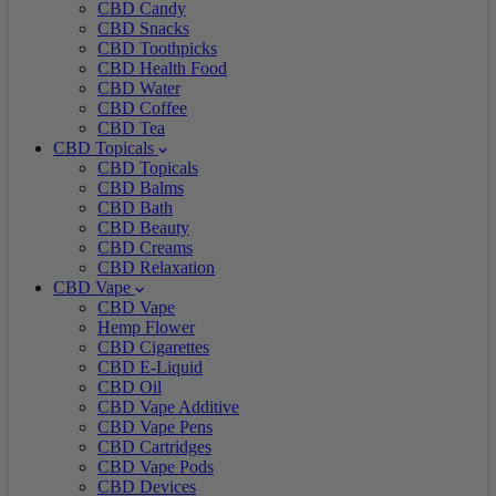
CBD Candy
CBD Snacks
CBD Toothpicks
CBD Health Food
CBD Water
CBD Coffee
CBD Tea
CBD Topicals
CBD Topicals
CBD Balms
CBD Bath
CBD Beauty
CBD Creams
CBD Relaxation
CBD Vape
CBD Vape
Hemp Flower
CBD Cigarettes
CBD E-Liquid
CBD Oil
CBD Vape Additive
CBD Vape Pens
CBD Cartridges
CBD Vape Pods
CBD Devices