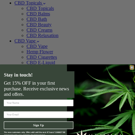
CBD Topicals
CBD Topicals
CBD Balms
CBD Bath
CBD Beauty
CBD Creams
CBD Relaxation
CBD Vape
CBD Vape
Hemp Flower
CBD Cigarettes
CBD E-Liquid
CBD Oil
CBD Vape Additive
Stay in touch!
CBD Vape Pens
Get 15% OFF in your first
CBD Cartridges
purchase. Receive exclusive news
CBD Vape Pods
and offers.
CBD Devices
CBD Vape Kits
CBD Vaporizers
CBD For Pets
CBD For Pets
CBD Pet Treats
Sign Up
CBD Pet Tincture
CBD For Dogs
*For new customers only. Offer valid until the next 47 hours* CANNOT BE