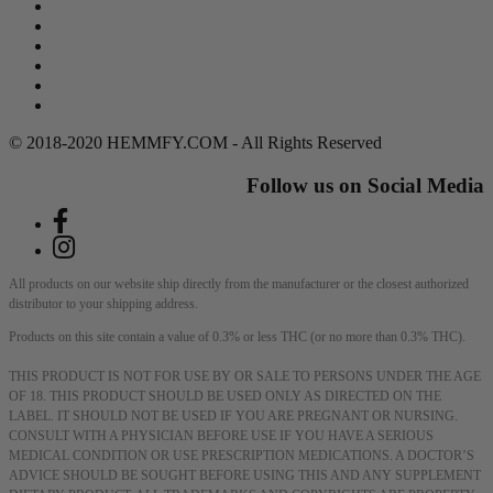
Search
Return Policy
Terms of Service
Privacy Policy
Contact Us
DMCA Policy
© 2018-2020 HEMMFY.COM - All Rights Reserved
Follow us on Social Media
All products on our website ship directly from the manufacturer or the closest authorized
distributor to your shipping address.
Products on this site contain a value of 0.3% or less THC (or no more than 0.3% THC).
THIS PRODUCT IS NOT FOR USE BY OR SALE TO PERSONS UNDER THE AGE
OF 18. THIS PRODUCT SHOULD BE USED ONLY AS DIRECTED ON THE
LABEL. IT SHOULD NOT BE USED IF YOU ARE PREGNANT OR NURSING.
CONSULT WITH A PHYSICIAN BEFORE USE IF YOU HAVE A SERIOUS
MEDICAL CONDITION OR USE PRESCRIPTION MEDICATIONS. A DOCTOR’S
ADVICE SHOULD BE SOUGHT BEFORE USING THIS AND ANY SUPPLEMENT