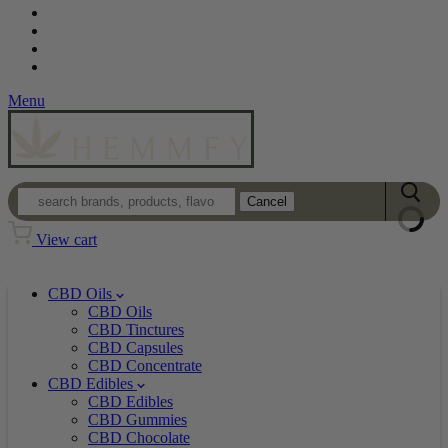
Contact
Loyalty Program
Login
Wholesale
Menu
Cancel
View cart
CBD Oils
CBD Oils
CBD Tinctures
CBD Capsules
CBD Concentrate
CBD Edibles
CBD Edibles
CBD Gummies
CBD Chocolate