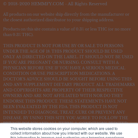
© 2018-2020 HEMMFY.COM - All Rights Reserved
All products on our website ship directly from the manufacturer or
the closest authorized distributor to your shipping address.
Products on this site contain a value of 0.3% or less THC (or no more
than 0.3% THC).
THIS PRODUCT IS NOT FOR USE BY OR SALE TO PERSONS
UNDER THE AGE OF 18. THIS PRODUCT SHOULD BE USED
ONLY AS DIRECTED ON THE LABEL. IT SHOULD NOT BE USED
IF YOU ARE PREGNANT OR NURSING. CONSULT WITH A
PHYSICIAN BEFORE USE IF YOU HAVE A SERIOUS MEDICAL
CONDITION OR USE PRESCRIPTION MEDICATIONS. A
DOCTOR’S ADVICE SHOULD BE SOUGHT BEFORE USING THIS
AND ANY SUPPLEMENT DIETARY PRODUCT. ALL TRADEMARKS
AND COPYRIGHTS ARE PROPERTY OF THEIR RESPECTIVE
OWNERS AND ARE NOT AFFILIATED WITH NOR DO THEY
ENDORSE THIS PRODUCT. THESE STATEMENTS HAVE NOT
BEEN EVALUATED BY THE FDA. THIS PRODUCT IS NOT
INTENDED TO DIAGNOSE, TREAT, CURE OR PREVENT ANY
DISEASE. BY USING THIS SITE YOU AGREE TO FOLLOW THE
PRIVACY POLICY AND ALL TERMS & CONDITIONS PRINTED
This website stores cookies on your computer, which are used to
ON THIS SITE. VOID WHERE PROHIBITED BY LAW.
collect information about how you interact with our website. We use
this information to improve and customize your browsing experience.