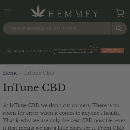
Menu
View
cart
Home
InTune CBD
InTune CBD
At InTune CBD we don’t cut corners. There is no
room for error when it comes to anyone’s health.
That is why we use only the best CBD possible, even
if that means we pay a little extra for it. From CBD