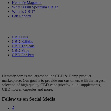
Hemmfy Magazine
What is Full Spectrum CBD?
What is CBD?
Lab Reports
Categories
CBD Oils
CBD Edibles
CBD Topicals
CBD Vape
CBD For Pets
Hemmfy CBD + Hemp
Hemmfy.com is the largest online CBD & Hemp product
marketplace. Our goal is to provide our customers with the largest
selection of high quality CBD vape juice/e-liquid, supplements,
CBD flower, capsules and more.
Follow us on Social Media