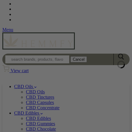
Contact
Loyalty Program
Login
Wholesale
Menu
Cancel
View cart
CBD Oils
CBD Oils
CBD Tinctures
CBD Capsules
CBD Concentrate
CBD Edibles
CBD Edibles
CBD Gummies
CBD Chocolate