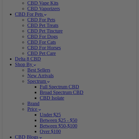
CBD Vape Kits
CBD Vaporizers
CBD For Pets
CBD For Pets
CBD Pet Treats
CBD Pet Tincture
CBD For Dogs
CBD For Cats
CBD For Horses
CBD Pet Care
Delta 8 CBD
Shop By
Best Sellers
New Arrivals
Spectrum
Full Spectrum CBD
Broad Spectrum CBD
CBD Isolate
Brand
Price
Under $25
Between $25 - $50
Between $50-$100
Over $100
CBD Blogs