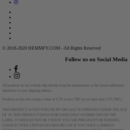
Search
Return Policy
Terms of Service
Privacy Policy
Contact Us
DMCA Policy
© 2018-2020 HEMMFY.COM - All Rights Reserved
Follow us on Social Media
All products on our website ship directly from the manufacturer or the closest authorized
distributor to your shipping address.
Products on this site contain a value of 0.3% or less THC (or no more than 0.3% THC).
THIS PRODUCT IS NOT FOR USE BY OR SALE TO PERSONS UNDER THE AGE
OF 18. THIS PRODUCT SHOULD BE USED ONLY AS DIRECTED ON THE
LABEL. IT SHOULD NOT BE USED IF YOU ARE PREGNANT OR NURSING.
CONSULT WITH A PHYSICIAN BEFORE USE IF YOU HAVE A SERIOUS