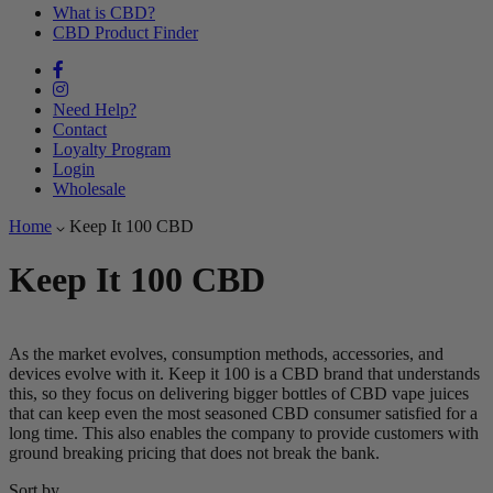
What is CBD?
CBD Product Finder
Need Help?
Contact
Loyalty Program
Login
Wholesale
Home
Keep It 100 CBD
Keep It 100 CBD
As the market evolves, consumption methods, accessories, and
devices evolve with it. Keep it 100 is a CBD brand that understands
this, so they focus on delivering bigger bottles of CBD vape juices
that can keep even the most seasoned CBD consumer satisfied for a
long time. This also enables the company to provide customers with
ground breaking pricing that does not break the bank.
Sort by