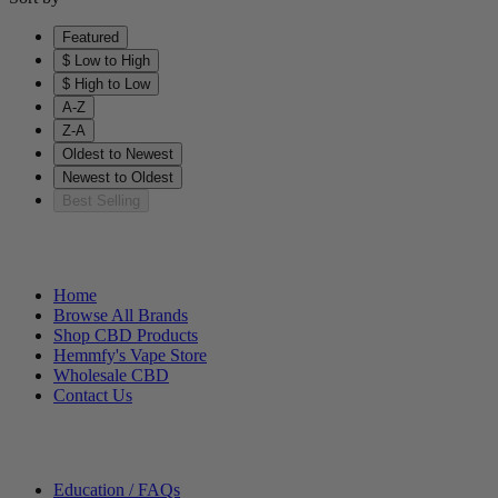
Featured
$ Low to High
$ High to Low
A-Z
Z-A
Oldest to Newest
Newest to Oldest
Best Selling
Helpful Links
Home
Browse All Brands
Shop CBD Products
Hemmfy's Vape Store
Wholesale CBD
Contact Us
Other Stuff
Education / FAQs