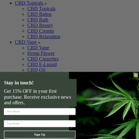
CBD Topicals
CBD Topicals
CBD Balms
CBD Bath
CBD Beauty
CBD Creams
CBD Relaxation
CBD Vape
CBD Vape
Hemp Flower
CBD Cigarettes
CBD E-Liquid
CBD Oil
CBD Vape Additive
CBD Vape Pens
Stay in touch!
CBD Cartridges
Get 15% OFF in your first
CBD Vape Pods
purchase. Receive exclusive news
CBD Devices
and offers.
CBD Vape Kits
CBD Vaporizers
CBD For Pets
CBD For Pets
CBD Pet Treats
CBD Pet Tincture
Sign Up
CBD For Dogs