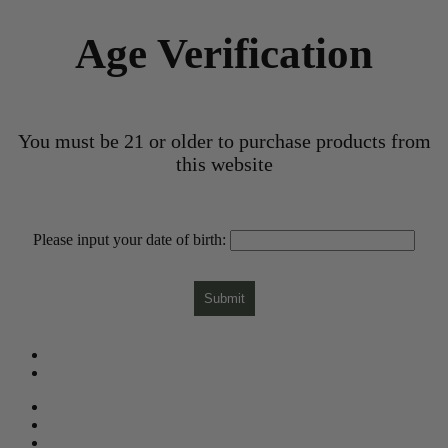
Age Verification
You must be 21 or older to purchase products from
this website
Please input your date of birth:
Submit
What is CBD?
CBD Product Finder
Need Help?