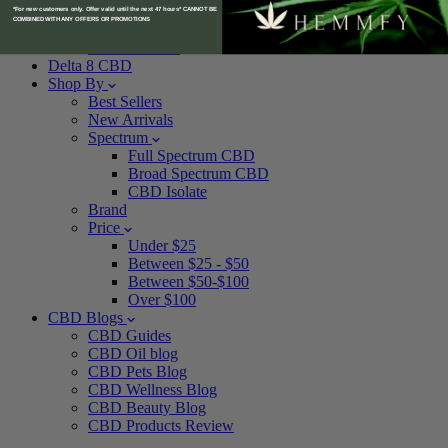
CBD For Cats
*For new customers only. Offer valid until the next 47 hours* CANNOT BE
COMBINED WITH ANY OFFERS OR PROMOTIONS
CBD For Horses
CBD Pet Care
Delta 8 CBD
Shop By
Best Sellers
New Arrivals
Spectrum
Full Spectrum CBD
Broad Spectrum CBD
CBD Isolate
Brand
Price
Under $25
Between $25 - $50
Between $50-$100
Over $100
CBD Blogs
CBD Guides
CBD Oil blog
CBD Pets Blog
CBD Wellness Blog
CBD Beauty Blog
CBD Products Review