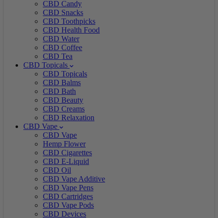
CBD Candy
CBD Snacks
CBD Toothpicks
CBD Health Food
CBD Water
CBD Coffee
CBD Tea
CBD Topicals
CBD Topicals
CBD Balms
CBD Bath
CBD Beauty
CBD Creams
CBD Relaxation
CBD Vape
CBD Vape
Hemp Flower
CBD Cigarettes
CBD E-Liquid
CBD Oil
CBD Vape Additive
CBD Vape Pens
CBD Cartridges
CBD Vape Pods
CBD Devices