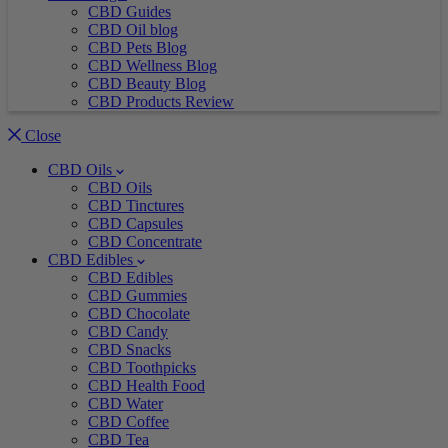
CBD Guides
CBD Oil blog
CBD Pets Blog
CBD Wellness Blog
CBD Beauty Blog
CBD Products Review
Close
CBD Oils
CBD Oils
CBD Tinctures
CBD Capsules
CBD Concentrate
CBD Edibles
CBD Edibles
CBD Gummies
CBD Chocolate
CBD Candy
CBD Snacks
CBD Toothpicks
CBD Health Food
CBD Water
CBD Coffee
CBD Tea