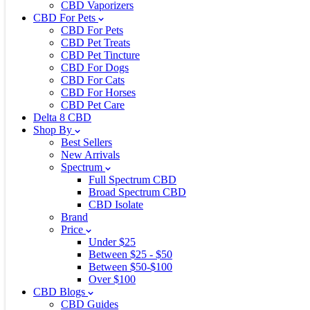
CBD Vaporizers
CBD For Pets
CBD For Pets
CBD Pet Treats
CBD Pet Tincture
CBD For Dogs
CBD For Cats
CBD For Horses
CBD Pet Care
Delta 8 CBD
Shop By
Best Sellers
New Arrivals
Spectrum
Full Spectrum CBD
Broad Spectrum CBD
CBD Isolate
Brand
Price
Under $25
Between $25 - $50
Between $50-$100
Over $100
CBD Blogs
CBD Guides