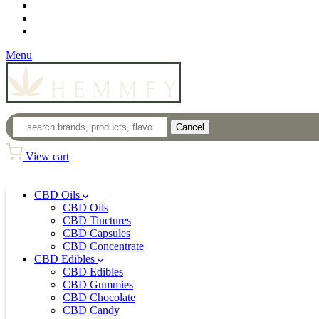
Loyalty Program
Login
Wholesale
Menu
Cancel
View cart
CBD Oils
CBD Oils
CBD Tinctures
CBD Capsules
CBD Concentrate
CBD Edibles
CBD Edibles
CBD Gummies
CBD Chocolate
CBD Candy