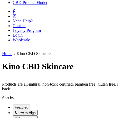
CBD Product Finder
Need Help?
Contact
Loyalty Program
Login
Wholesale
Home
Kino CBD Skincare
Kino CBD Skincare
Products are all-natural, non-toxic certified, paraben free, gluten fre
back.
Sort by
Featured
$ Low to High