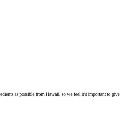
redients as possible from Hawaii, so we feel it’s important to give