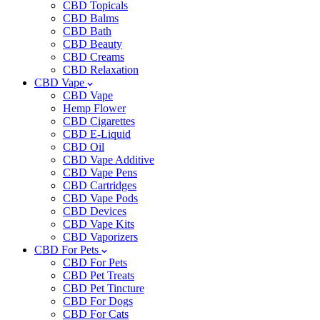
CBD Topicals
CBD Balms
CBD Bath
CBD Beauty
CBD Creams
CBD Relaxation
CBD Vape
CBD Vape
Hemp Flower
CBD Cigarettes
CBD E-Liquid
CBD Oil
CBD Vape Additive
CBD Vape Pens
CBD Cartridges
CBD Vape Pods
CBD Devices
CBD Vape Kits
CBD Vaporizers
CBD For Pets
CBD For Pets
CBD Pet Treats
CBD Pet Tincture
CBD For Dogs
CBD For Cats