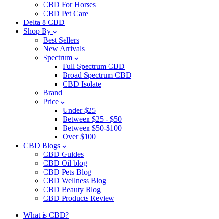
CBD For Horses
CBD Pet Care
Delta 8 CBD
Shop By
Best Sellers
New Arrivals
Spectrum
Full Spectrum CBD
Broad Spectrum CBD
CBD Isolate
Brand
Price
Under $25
Between $25 - $50
Between $50-$100
Over $100
CBD Blogs
CBD Guides
CBD Oil blog
CBD Pets Blog
CBD Wellness Blog
CBD Beauty Blog
CBD Products Review
What is CBD?