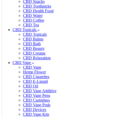
CBD Snacks
CBD Toothpicks
CBD Health Food
CBD Water
CBD Coffee
CBD Tea
CBD Topicals
CBD Topicals
CBD Balms
CBD Bath
CBD Beauty
CBD Creams
CBD Relaxation
CBD Vape
CBD Vape
Hemp Flower
CBD Cigarettes
CBD E-Liquid
CBD Oil
CBD Vape Additive
CBD Vape Pens
CBD Cartridges
CBD Vape Pods
CBD Devices
CBD Vape Kits