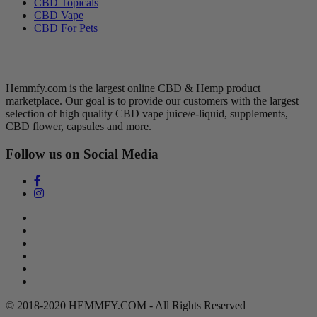
CBD Topicals
CBD Vape
CBD For Pets
Hemmfy CBD + Hemp
Hemmfy.com is the largest online CBD & Hemp product
marketplace. Our goal is to provide our customers with the largest
selection of high quality CBD vape juice/e-liquid, supplements,
CBD flower, capsules and more.
Follow us on Social Media
Search
Return Policy
Terms of Service
Privacy Policy
Contact Us
DMCA Policy
© 2018-2020 HEMMFY.COM - All Rights Reserved