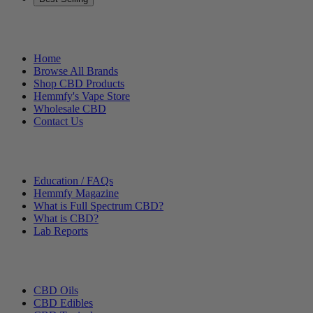
Helpful Links
Home
Browse All Brands
Shop CBD Products
Hemmfy's Vape Store
Wholesale CBD
Contact Us
Other Stuff
Education / FAQs
Hemmfy Magazine
What is Full Spectrum CBD?
What is CBD?
Lab Reports
Categories
CBD Oils
CBD Edibles