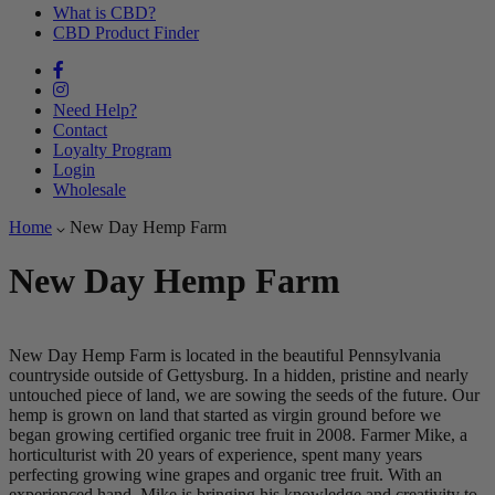
What is CBD?
CBD Product Finder
Need Help?
Contact
Loyalty Program
Login
Wholesale
Home
New Day Hemp Farm
New Day Hemp Farm
New Day Hemp Farm is located in the beautiful Pennsylvania
countryside outside of Gettysburg. In a hidden, pristine and nearly
untouched piece of land, we are sowing the seeds of the future. Our
hemp is grown on land that started as virgin ground before we
began growing certified organic tree fruit in 2008. Farmer Mike, a
horticulturist with 20 years of experience, spent many years
perfecting growing wine grapes and organic tree fruit. With an
experienced hand, Mike is bringing his knowledge and creativity to