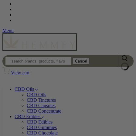
Contact
Loyalty Program
Login
Wholesale
Menu
Cancel
View cart
CBD Oils
CBD Oils
CBD Tinctures
CBD Capsules
CBD Concentrate
CBD Edibles
CBD Edibles
CBD Gummies
CBD Chocolate