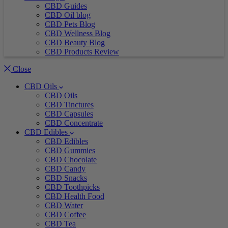
CBD Guides
CBD Oil blog
CBD Pets Blog
CBD Wellness Blog
CBD Beauty Blog
CBD Products Review
Close
CBD Oils
CBD Oils
CBD Tinctures
CBD Capsules
CBD Concentrate
CBD Edibles
CBD Edibles
CBD Gummies
CBD Chocolate
CBD Candy
CBD Snacks
CBD Toothpicks
CBD Health Food
CBD Water
CBD Coffee
CBD Tea