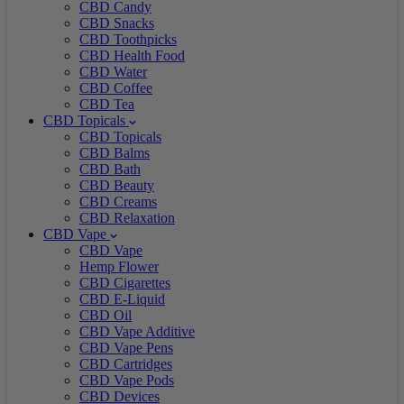
CBD Candy
CBD Snacks
CBD Toothpicks
CBD Health Food
CBD Water
CBD Coffee
CBD Tea
CBD Topicals
CBD Topicals
CBD Balms
CBD Bath
CBD Beauty
CBD Creams
CBD Relaxation
CBD Vape
CBD Vape
Hemp Flower
CBD Cigarettes
CBD E-Liquid
CBD Oil
CBD Vape Additive
CBD Vape Pens
CBD Cartridges
CBD Vape Pods
CBD Devices