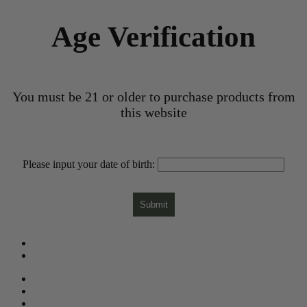
Age Verification
You must be 21 or older to purchase products from
this website
Please input your date of birth:
Submit
What is CBD?
CBD Product Finder
Need Help?