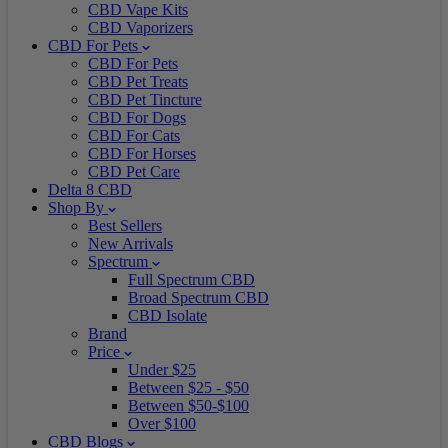
CBD Vape Kits
CBD Vaporizers
CBD For Pets
CBD For Pets
CBD Pet Treats
CBD Pet Tincture
CBD For Dogs
CBD For Cats
CBD For Horses
CBD Pet Care
Delta 8 CBD
Shop By
Best Sellers
New Arrivals
Spectrum
Full Spectrum CBD
Broad Spectrum CBD
CBD Isolate
Brand
Price
Under $25
Between $25 - $50
Between $50-$100
Over $100
CBD Blogs