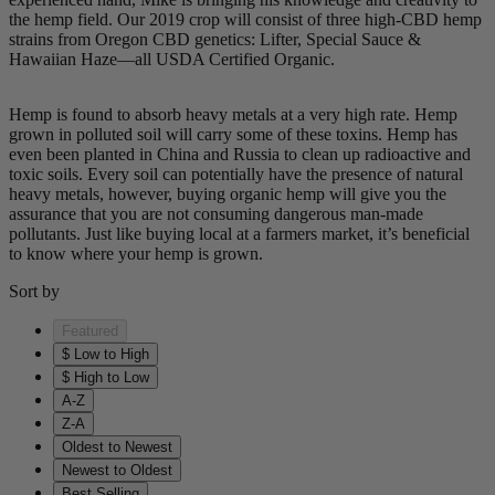
the hemp field. Our 2019 crop will consist of three high-CBD hemp
strains from Oregon CBD genetics: Lifter, Special Sauce &
Hawaiian Haze—all USDA Certified Organic.
Hemp is found to absorb heavy metals at a very high rate. Hemp
grown in polluted soil will carry some of these toxins. Hemp has
even been planted in China and Russia to clean up radioactive and
toxic soils. Every soil can potentially have the presence of natural
heavy metals, however, buying organic hemp will give you the
assurance that you are not consuming dangerous man-made
pollutants. Just like buying local at a farmers market, it’s beneficial
to know where your hemp is grown.
Sort by
Featured
$ Low to High
$ High to Low
A-Z
Z-A
Oldest to Newest
Newest to Oldest
Best Selling