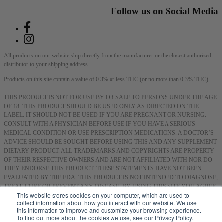
Follow us on Social Media
All products on our website ship directly from the manufacturer or the closest authorized
distributor to your shipping address.
Products on this site contain a value of 0.3% or less THC (or no more than 0.3% THC).
THIS PRODUCT IS NOT FOR USE BY OR SALE TO PERSONS UNDER THE AGE
OF 18. THIS PRODUCT SHOULD BE USED ONLY AS DIRECTED ON THE
LABEL. IT SHOULD NOT BE USED IF YOU ARE PREGNANT OR NURSING.
CONSULT WITH A PHYSICIAN BEFORE USE IF YOU HAVE A SERIOUS
MEDICAL CONDITION OR USE PRESCRIPTION MEDICATIONS. A DOCTOR’S
ADVICE SHOULD BE SOUGHT BEFORE USING THIS AND ANY SUPPLEMENT
DIETARY PRODUCT. ALL TRADEMARKS AND COPYRIGHTS ARE PROPERTY
OF THEIR RESPECTIVE OWNERS AND ARE NOT AFFILIATED WITH NOR DO
THEY ENDORSE THIS PRODUCT. THESE STATEMENTS HAVE NOT BEEN
EVALUATED BY THE FDA. THIS PRODUCT IS NOT INTENDED TO DIAGNOSE,
TREAT, CURE OR PREVENT ANY DISEASE. BY USING THIS SITE YOU AGREE
This website stores cookies on your computer, which are used to
TO FOLLOW THE PRIVACY POLICY AND ALL TERMS & CONDITIONS
collect information about how you interact with our website. We use
PRINTED ON THIS SITE. VOID WHERE PROHIBITED BY LAW.
this information to improve and customize your browsing experience.
To find out more about the cookies we use, see our Privacy Policy.
Smoking or consuming cannabis or hemp products can expose you to chemicals, including