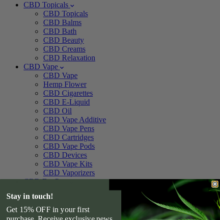
CBD Topicals
CBD Topicals
CBD Balms
CBD Bath
CBD Beauty
CBD Creams
CBD Relaxation
CBD Vape
CBD Vape
Hemp Flower
CBD Cigarettes
CBD E-Liquid
CBD Oil
CBD Vape Additive
CBD Vape Pens
CBD Cartridges
CBD Vape Pods
CBD Devices
CBD Vape Kits
CBD Vaporizers
CBD For Pets
CBD For Pets
Stay in touch!
CBD Pet Treats
CBD Pet Tincture
Get 15% OFF in your first
CBD For Dogs
purchase. Receive exclusive news