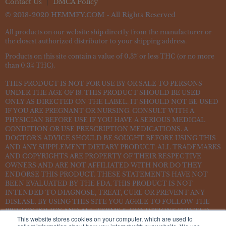
Contact Us
DMCA Policy
© 2018-2020 HEMMFY.COM - All Rights Reserved
All products on our website ship directly from the manufacturer or
the closest authorized distributor to your shipping address.
Products on this site contain a value of 0.3% or less THC (or no more
than 0.3% THC).
THIS PRODUCT IS NOT FOR USE BY OR SALE TO PERSONS
UNDER THE AGE OF 18. THIS PRODUCT SHOULD BE USED
ONLY AS DIRECTED ON THE LABEL. IT SHOULD NOT BE USED
IF YOU ARE PREGNANT OR NURSING. CONSULT WITH A
PHYSICIAN BEFORE USE IF YOU HAVE A SERIOUS MEDICAL
CONDITION OR USE PRESCRIPTION MEDICATIONS. A
DOCTOR’S ADVICE SHOULD BE SOUGHT BEFORE USING THIS
AND ANY SUPPLEMENT DIETARY PRODUCT. ALL TRADEMARKS
AND COPYRIGHTS ARE PROPERTY OF THEIR RESPECTIVE
OWNERS AND ARE NOT AFFILIATED WITH NOR DO THEY
ENDORSE THIS PRODUCT. THESE STATEMENTS HAVE NOT
BEEN EVALUATED BY THE FDA. THIS PRODUCT IS NOT
INTENDED TO DIAGNOSE, TREAT, CURE OR PREVENT ANY
DISEASE. BY USING THIS SITE YOU AGREE TO FOLLOW THE
PRIVACY POLICY AND ALL TERMS & CONDITIONS PRINTED
This website stores cookies on your computer, which are used to
ON THIS SITE. VOID WHERE PROHIBITED BY LAW.