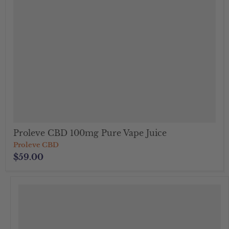
Proleve CBD 100mg Pure Vape Juice
Proleve CBD
$59.00
">