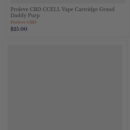
Proleve CBD CCELL Vape Cartridge Grand
Daddy Purp
Proleve CBD
$25.00
">