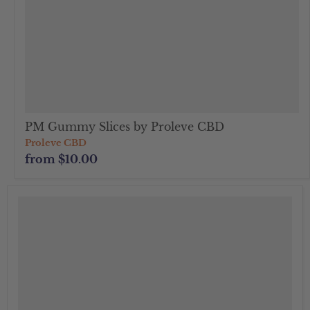
PM Gummy Slices by Proleve CBD
Proleve CBD
from
$10.00
">