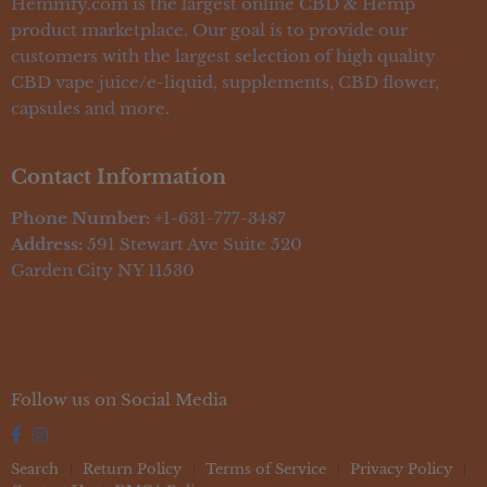
Contact Us
Hemmfy.com is the largest online CBD & Hemp
CBD Topicals
Education / FAQs
product marketplace. Our goal is to provide our
CBD Vape
customers with the largest selection of high quality
Lab Reports
CBD For Pets
CBD vape juice/e-liquid, supplements, CBD flower,
capsules and more.
Contact Information
Phone Number:
+1-631-777-3487
Address:
591 Stewart Ave Suite 520
Garden City NY 11530
Follow us on Social Media
Search
Return Policy
Terms of Service
Privacy Policy