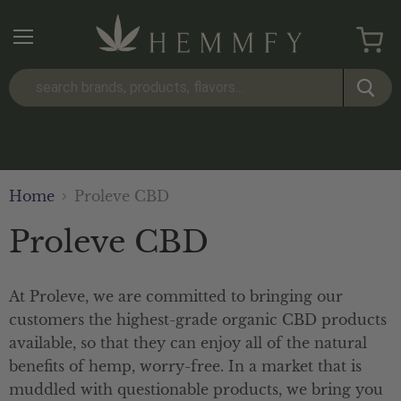
Menu
View
cart
Home
Proleve CBD
Proleve CBD
At Proleve, we are committed to bringing our
customers the highest-grade organic CBD products
available, so that they can enjoy all of the natural
benefits of hemp, worry-free. In a market that is
muddled with questionable products, we bring you