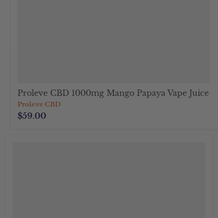
Proleve CBD 1000mg Mango Papaya Vape Juice
Proleve CBD
$59.00
">