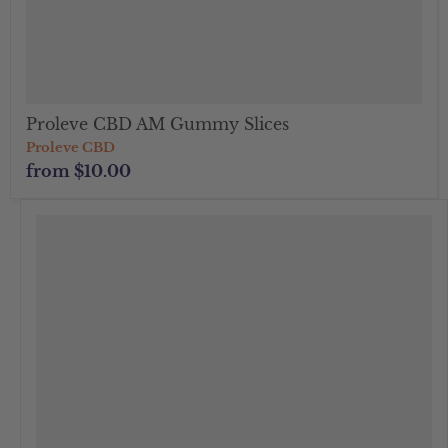
Proleve CBD AM Gummy Slices
Proleve CBD
from
$10.00
" class="productitem--image-alternate">
">