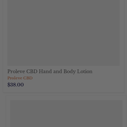
Proleve CBD Hand and Body Lotion
Proleve CBD
$38.00
">