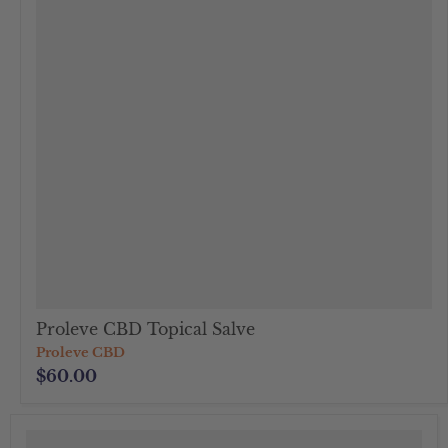
Proleve CBD Topical Salve
Proleve CBD
$60.00
">