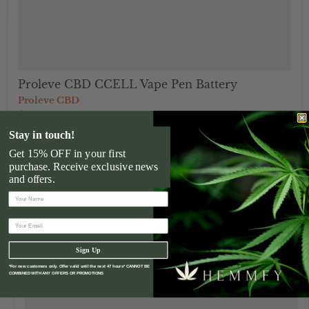
Proleve CBD CCELL Vape Pen Battery
Proleve CBD
$10.00
Stay in touch!
Get 15% OFF in your first
">
purchase. Receive exclusive news
and offers.
Sign Up
*For new customers only. Offer valid until the next 47 hours* CANNOT BE
COMBINED WITH ANY OFFERS OR PROMOTIONS