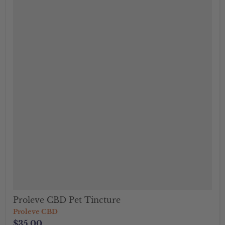
Proleve CBD Pet Tincture
Proleve CBD
$35.00