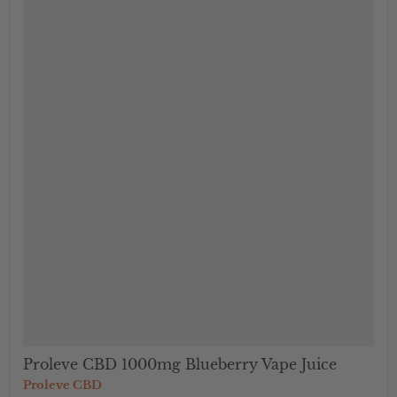
">
Proleve CBD 1000mg Blueberry Vape Juice
Proleve CBD