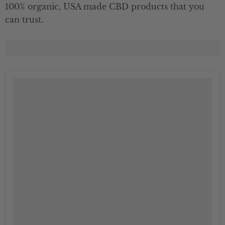
100% organic, USA made CBD products that you
can trust.
" class="productitem--image-alternate">
">