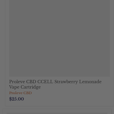
Proleve CBD CCELL Strawberry Lemonade
Vape Cartridge
Proleve CBD
$25.00