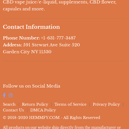
CBD For Pets
CBD vape juice/e-liquid, supplements, CBD flower,
capsules and more.
Delta 8
Delta 10
Contact Information
THC-O
Phone Number:
+1-631-777-3487
Address:
591 Stewart Ave Suite 520
Garden City NY 11530
Follow us on Social Media
Search
Return Policy
Terms of Service
Privacy Policy
Contact Us
DMCA Policy
© 2018-2020 HEMMFY.COM - All Rights Reserved
All products on our website ship directly from the manufacturer or