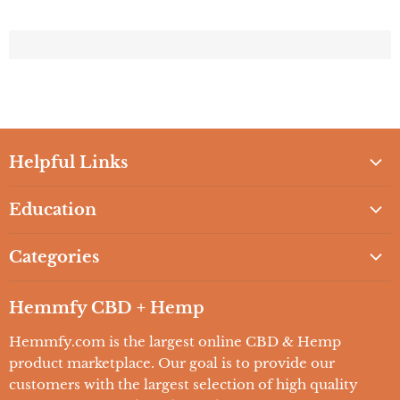
Helpful Links
Home
Education
Browse All Brands
2021 Guide to CBD Oil
Shop CBD Products
Categories
2021 Guide to CBD and Beauty
Hemmfy's Vape Store
CBD Oils
2021 Guide to CBD Oil for your Pets
Hemmfy CBD + Hemp
Wholesale CBD
CBD Edibles
2021 Guide to CBD Health & Wellness
COA'S
Hemmfy.com is the largest online CBD & Hemp
CBD Topicals
Education / FAQs
product marketplace. Our goal is to provide our
Contact Us
CBD Vape
customers with the largest selection of high quality
Lab Reports