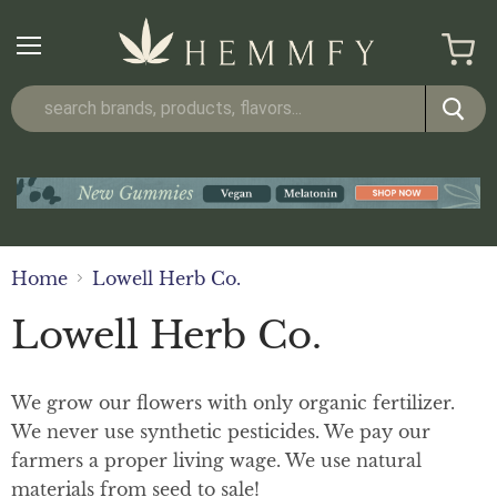
Menu
View
cart
Home
Lowell Herb Co.
Lowell Herb Co.
We grow our flowers with only organic fertilizer.
We never use synthetic pesticides. We pay our
farmers a proper living wage. We use natural
materials from seed to sale!