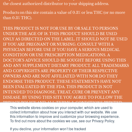
the closest authorized distributor to your shipping address.
Products on this site contain a value of 0.3% or less THC (or no more
than 0.3% THC).
THIS PRODUCT IS NOT FOR USE BY OR SALE TO PERSONS
UNDER THE AGE OF 18. THIS PRODUCT SHOULD BE USED
ONLY AS DIRECTED ON THE LABEL. IT SHOULD NOT BE USED
IF YOU ARE PREGNANT OR NURSING. CONSULT WITH A
PHYSICIAN BEFORE USE IF YOU HAVE A SERIOUS MEDICAL
CONDITION OR USE PRESCRIPTION MEDICATIONS. A
DOCTOR’S ADVICE SHOULD BE SOUGHT BEFORE USING THIS
AND ANY SUPPLEMENT DIETARY PRODUCT. ALL TRADEMARKS
AND COPYRIGHTS ARE PROPERTY OF THEIR RESPECTIVE
OWNERS AND ARE NOT AFFILIATED WITH NOR DO THEY
ENDORSE THIS PRODUCT. THESE STATEMENTS HAVE NOT
BEEN EVALUATED BY THE FDA. THIS PRODUCT IS NOT
INTENDED TO DIAGNOSE, TREAT, CURE OR PREVENT ANY
DISEASE. BY USING THIS SITE YOU AGREE TO FOLLOW THE
PRIVACY POLICY AND ALL TERMS & CONDITIONS PRINTED
This website stores cookies on your computer, which are used to
ON THIS SITE. VOID WHERE PROHIBITED BY LAW.
collect information about how you interact with our website. We use
this information to improve and customize your browsing experience.
Smoking or consuming cannabis or hemp products can expose you to
To find out more about the cookies we use, see our Privacy Policy.
chemicals, including hemp smoke, which are known to the State of
If you decline, your information won’t be tracked
California to cause cancer, and methanol, which is known to the State