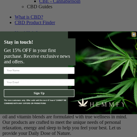
CBE - Cannabielsoin
CBD Guides
What is CBD?
CBD Product Finder
Need Help?
Contact
Stay in touch!
Login
Wholesale
Get 15% OFF in your first
purchase. Receive exclusive news
and offers.
Home
Eco Therapy CBD
Eco Therapy CBD
Sign Up
*For new customers only. Offer valid until the next 47 hours* CANNOT BE
COMBINED WITH ANY OFFERS OR PROMOTIONS
Connecting people to the power of plants the way nature intended,
ECO Therapy’s 100% natural full-spectrum CBD, terpene, essential
oil and vitamin blends are formulated with true wellness in mind.
Our products are crafted to meet the unique needs of personal
relaxation, energy and sleep to help you feel your best. Let us
provide your Daily Dose of Nature.