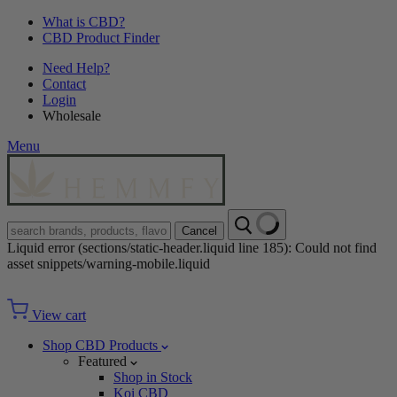
What is CBD?
CBD Product Finder
Need Help?
Contact
Login
Wholesale
Menu
Cancel
Liquid error (sections/static-header.liquid line 185): Could not find
asset snippets/warning-mobile.liquid
View cart
Shop CBD Products
Featured
Shop in Stock
Koi CBD