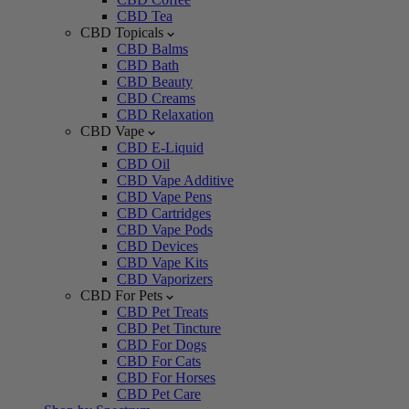
CBD Tea
CBD Topicals
CBD Balms
CBD Bath
CBD Beauty
CBD Creams
CBD Relaxation
CBD Vape
CBD E-Liquid
CBD Oil
CBD Vape Additive
CBD Vape Pens
CBD Cartridges
CBD Vape Pods
CBD Devices
CBD Vape Kits
CBD Vaporizers
CBD For Pets
CBD Pet Treats
CBD Pet Tincture
CBD For Dogs
CBD For Cats
CBD For Horses
CBD Pet Care