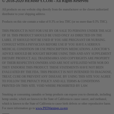
© 2018-2020 HEMMFY.COM - All Rights Reserved
All products on our website ship directly from the manufacturer or the closest authorized
distributor to your shipping address.
Products on this site contain a value of 0.3% or less THC (or no more than 0.3% THC).
THIS PRODUCT IS NOT FOR USE BY OR SALE TO PERSONS UNDER THE AGE
OF 18. THIS PRODUCT SHOULD BE USED ONLY AS DIRECTED ON THE
LABEL. IT SHOULD NOT BE USED IF YOU ARE PREGNANT OR NURSING.
CONSULT WITH A PHYSICIAN BEFORE USE IF YOU HAVE A SERIOUS
MEDICAL CONDITION OR USE PRESCRIPTION MEDICATIONS. A DOCTOR’S
ADVICE SHOULD BE SOUGHT BEFORE USING THIS AND ANY SUPPLEMENT
DIETARY PRODUCT. ALL TRADEMARKS AND COPYRIGHTS ARE PROPERTY
OF THEIR RESPECTIVE OWNERS AND ARE NOT AFFILIATED WITH NOR DO
THEY ENDORSE THIS PRODUCT. THESE STATEMENTS HAVE NOT BEEN
EVALUATED BY THE FDA. THIS PRODUCT IS NOT INTENDED TO DIAGNOSE,
TREAT, CURE OR PREVENT ANY DISEASE. BY USING THIS SITE YOU AGREE
TO FOLLOW THE PRIVACY POLICY AND ALL TERMS & CONDITIONS
PRINTED ON THIS SITE. VOID WHERE PROHIBITED BY LAW.
Smoking or consuming cannabis or hemp products can expose you to chemicals, including
hemp smoke, which are known to the State of California to cause cancer, and methanol,
which is known to the State of California to cause birth defects or other reproductive harm.
For more information go to
www.P65Warnings.ca.gov
.