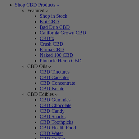
Shop CBD Products
Featured
Shop in Stock
Koi CBD
Bad Drip CBD
California Grown CBD
CBDfx
Crush CBD
Farma CBD
Naked 100 CBD
Pinnacle Hemp CBD
CBD Oils
CBD Tinctures
CBD Capsules
CBD Concentrate
CBD Isolate
CBD Edibles
CBD Gummies
CBD Chocolate
CBD Candy
CBD Snacks
CBD Toothpicks
CBD Health Food
CBD Water
CBD Coffee