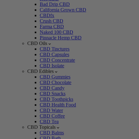
Bad Drip CBD
California Grown CBD
CBDfx
Crush CBD
Farma CBD
Naked 100 CBD
Pinnacle Hemp CBD
CBD Oils
CBD Tinctures
CBD Capsules
CBD Concentrate
CBD Isolate
CBD Edibles
CBD Gummies
CBD Chocolate
CBD Candy
CBD Snacks
CBD Toothpicks
CBD Health Food
CBD Water
CBD Coffee
CBD Tea
CBD Topicals
CBD Balms
CBD Bath