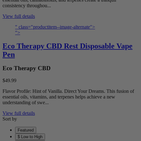
consistency throughou...
View full details
" class="productitem--image-alternate">
">
Eco Therapy CBD Rest Disposable Vape
Pen
Eco Therapy CBD
$49.99
Flavor Profile: Hint of Vanilla. Direct Your Dreams. This fusion of
essential oils, vitamins, and terpenes helps achieve a new
understanding of swe...
View full details
Sort by
Featured
$ Low to High