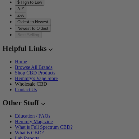
$ High to Low
A-Z
Z-A
Oldest to Newest
Newest to Oldest
Best Selling
Helpful Links
Home
Browse All Brands
Shop CBD Products
Hemmfy's Vape Store
Wholesale CBD
Contact Us
Other Stuff
Education / FAQs
Hemmfy Magazine
What is Full Spectrum CBD?
What is CBD?
Lab Reports