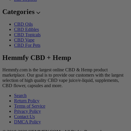
Categories
CBD Oils
CBD Edibles
CBD Topicals
CBD Vape
CBD For Pets
Hemmfy CBD + Hemp
Hemmfy.com is the largest online CBD & Hemp product
marketplace. Our goal is to provide our customers with the largest
selection of high quality CBD vape juice/e-liquid, supplements,
CBD flower, capsules and more.
Search
Return Policy
Terms of Service
Privacy Policy
Contact Us
DMCA Policy