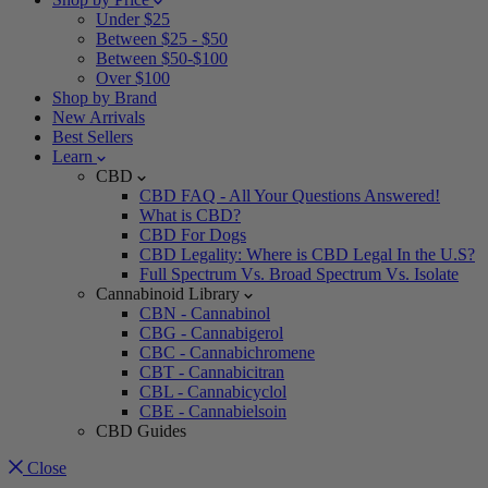
Under $25
Between $25 - $50
Between $50-$100
Over $100
Shop by Brand
New Arrivals
Best Sellers
Learn
CBD
CBD FAQ - All Your Questions Answered!
What is CBD?
CBD For Dogs
CBD Legality: Where is CBD Legal In the U.S?
Full Spectrum Vs. Broad Spectrum Vs. Isolate
Cannabinoid Library
CBN - Cannabinol
CBG - Cannabigerol
CBC - Cannabichromene
CBT - Cannabicitran
CBL - Cannabicyclol
CBE - Cannabielsoin
CBD Guides
Close