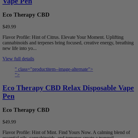
Vape Pen
Eco Therapy CBD
$49.99
Flavor Profile: Hint of Citrus. Elevate Your Moment. Uplifting
cannabinoids and terpenes bring focused, creative energy, breathing
new life into yo...
View full details
" class="productitem--image-alternate">
">
Eco Therapy CBD Relax Disposable Vape
Pen
Eco Therapy CBD
$49.99
Flavor Profile: Hint of Mint. Find Yours Now. A calming blend of
essential oils, cannabinoids, and terpenes create a tranquil