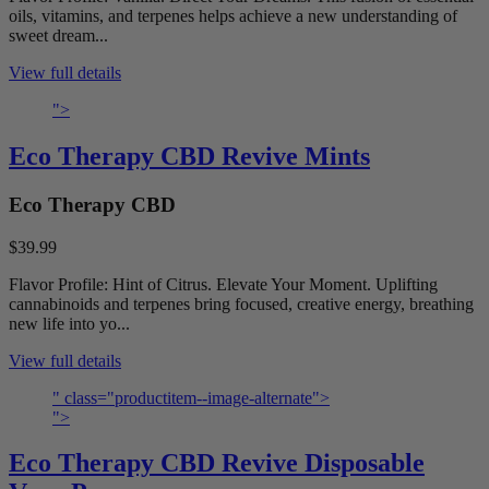
oils, vitamins, and terpenes helps achieve a new understanding of
sweet dream...
View full details
">
Eco Therapy CBD Revive Mints
Eco Therapy CBD
$39.99
Flavor Profile: Hint of Citrus. Elevate Your Moment. Uplifting
cannabinoids and terpenes bring focused, creative energy, breathing
new life into yo...
View full details
" class="productitem--image-alternate">
">
Eco Therapy CBD Revive Disposable