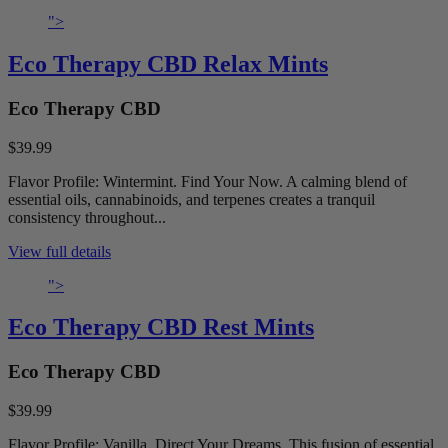
">
Eco Therapy CBD Relax Mints
Eco Therapy CBD
$39.99
Flavor Profile: Wintermint. Find Your Now. A calming blend of
essential oils, cannabinoids, and terpenes creates a tranquil
consistency throughout...
View full details
">
Eco Therapy CBD Rest Mints
Eco Therapy CBD
$39.99
Flavor Profile: Vanilla. Direct Your Dreams. This fusion of essential