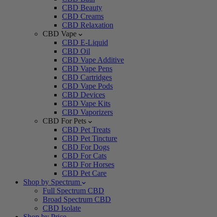
CBD Beauty
CBD Creams
CBD Relaxation
CBD Vape
CBD E-Liquid
CBD Oil
CBD Vape Additive
CBD Vape Pens
CBD Cartridges
CBD Vape Pods
CBD Devices
CBD Vape Kits
CBD Vaporizers
CBD For Pets
CBD Pet Treats
CBD Pet Tincture
CBD For Dogs
CBD For Cats
CBD For Horses
CBD Pet Care
Shop by Spectrum
Full Spectrum CBD
Broad Spectrum CBD
CBD Isolate
Shop by Price