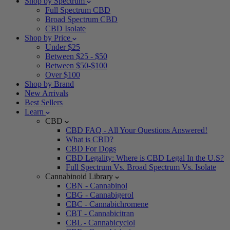
Shop by Spectrum
Full Spectrum CBD
Broad Spectrum CBD
CBD Isolate
Shop by Price
Under $25
Between $25 - $50
Between $50-$100
Over $100
Shop by Brand
New Arrivals
Best Sellers
Learn
CBD
CBD FAQ - All Your Questions Answered!
What is CBD?
CBD For Dogs
CBD Legality: Where is CBD Legal In the U.S?
Full Spectrum Vs. Broad Spectrum Vs. Isolate
Cannabinoid Library
CBN - Cannabinol
CBG - Cannabigerol
CBC - Cannabichromene
CBT - Cannabicitran
CBL - Cannabicyclol